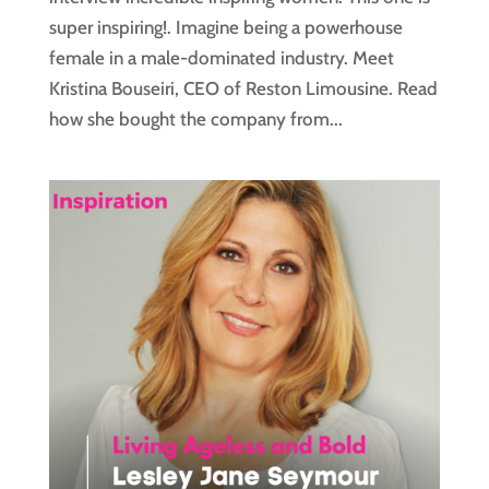
super inspiring!. Imagine being a powerhouse
female in a male-dominated industry. Meet
Kristina Bouseiri, CEO of Reston Limousine. Read
how she bought the company from...