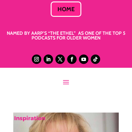
HOME
NAMED BY AARP’S “THE ETHEL” AS ONE OF THE TOP 5
PODCASTS FOR OLDER WOMEN