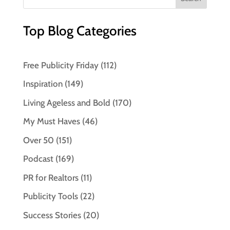
Top Blog Categories
Free Publicity Friday
(112)
Inspiration
(149)
Living Ageless and Bold
(170)
My Must Haves
(46)
Over 50
(151)
Podcast
(169)
PR for Realtors
(11)
Publicity Tools
(22)
Success Stories
(20)