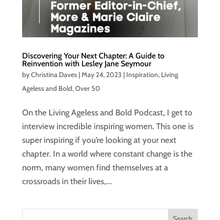
Discovering Your Next Chapter: A Guide to
Reinvention with Lesley Jane Seymour
by
Christina Daves
|
May 24, 2023
|
Inspiration
,
Living
Ageless and Bold
,
Over 50
On the Living Ageless and Bold Podcast, I get to
interview incredible inspiring women. This one is
super inspiring if you’re looking at your next
chapter. In a world where constant change is the
norm, many women find themselves at a
crossroads in their lives,...