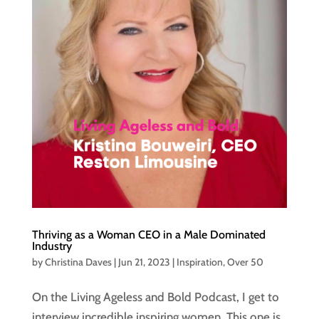
Thriving as a Woman CEO in a Male Dominated
Industry
by
Christina Daves
|
Jun 21, 2023
|
Inspiration
,
Over 50
On the Living Ageless and Bold Podcast, I get to
interview incredible inspiring women. This one is