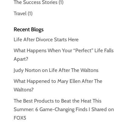
The Success Stories
(1)
Travel
(1)
Recent Blogs
Life After Divorce Starts Here
What Happens When Your “Perfect” Life Falls
Apart?
Judy Norton on Life After The Waltons
What Happened to Mary Ellen After The
Waltons?
The Best Products to Beat the Heat This
Summer: 6 Game-Changing Finds I Shared on
FOX5