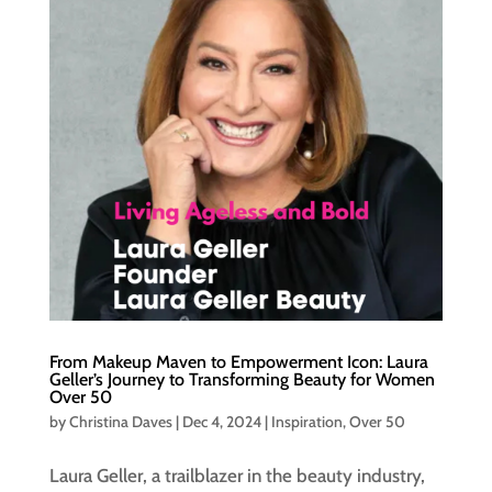
From Makeup Maven to Empowerment Icon: Laura
Geller’s Journey to Transforming Beauty for Women
Over 50
by
Christina Daves
|
Dec 4, 2024
|
Inspiration
,
Over 50
Laura Geller, a trailblazer in the beauty industry,