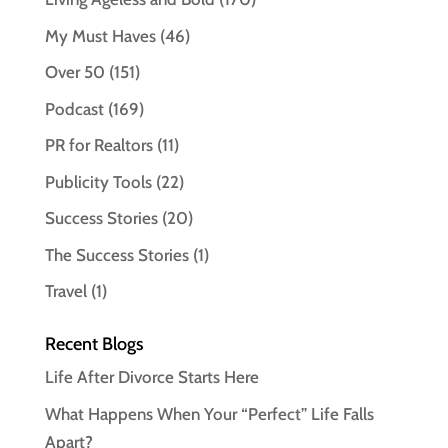
My Must Haves
(46)
Over 50
(151)
Podcast
(169)
PR for Realtors
(11)
Publicity Tools
(22)
Success Stories
(20)
The Success Stories
(1)
Travel
(1)
Recent Blogs
Life After Divorce Starts Here
What Happens When Your “Perfect” Life Falls
Apart?