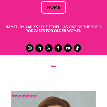
HOME
NAMED BY AARP’S “THE ETHEL” AS ONE OF THE TOP 5
PODCASTS FOR OLDER WOMEN