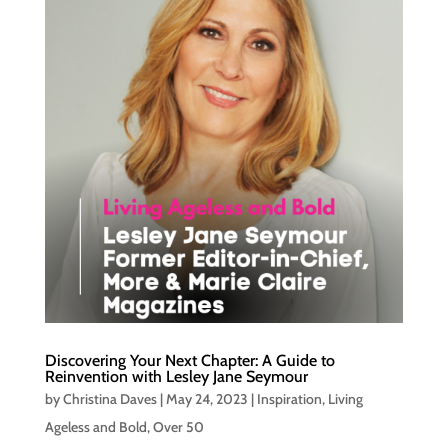
Discovering Your Next Chapter: A Guide to
Reinvention with Lesley Jane Seymour
by
Christina Daves
|
May 24, 2023
|
Inspiration
,
Living
Ageless and Bold
,
Over 50