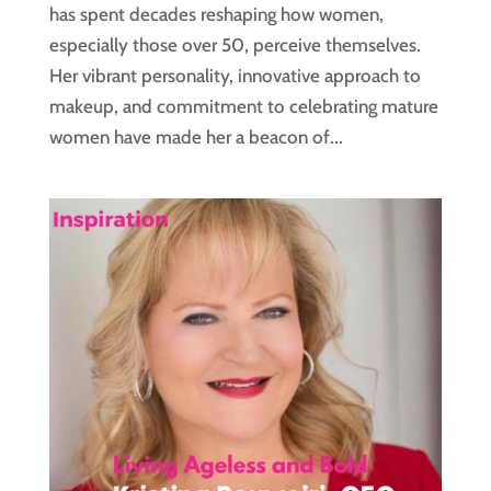
has spent decades reshaping how women,
especially those over 50, perceive themselves.
Her vibrant personality, innovative approach to
makeup, and commitment to celebrating mature
women have made her a beacon of...