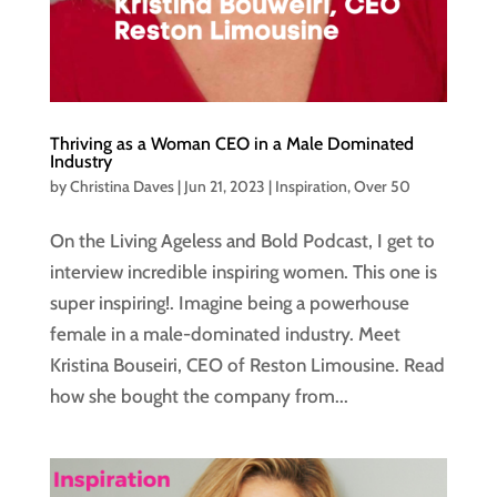
Thriving as a Woman CEO in a Male Dominated
Industry
by
Christina Daves
|
Jun 21, 2023
|
Inspiration
,
Over 50
On the Living Ageless and Bold Podcast, I get to
interview incredible inspiring women. This one is
super inspiring!. Imagine being a powerhouse
female in a male-dominated industry. Meet
Kristina Bouseiri, CEO of Reston Limousine. Read
how she bought the company from...