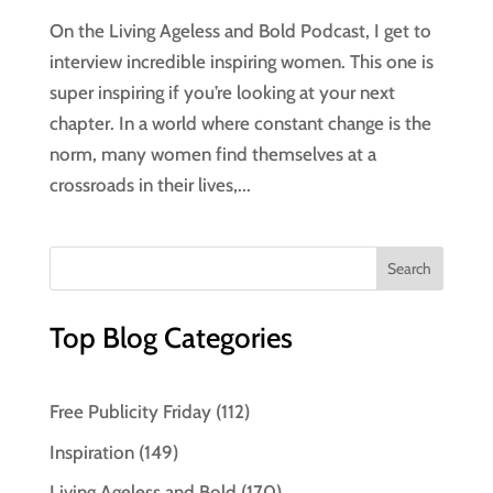
On the Living Ageless and Bold Podcast, I get to
interview incredible inspiring women. This one is
super inspiring if you’re looking at your next
chapter. In a world where constant change is the
norm, many women find themselves at a
crossroads in their lives,...
Top Blog Categories
Free Publicity Friday
(112)
Inspiration
(149)
Living Ageless and Bold
(170)