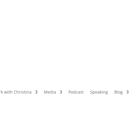
NAMED BY AARP’S “THE ETHEL” AS ONE
OF THE TOP 5 PODCASTS FOR OLDER
WOMEN
k with Christina
Media
Podcast
Speaking
Blog