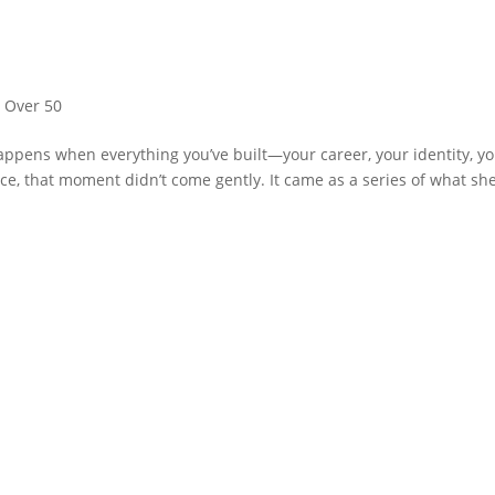
,
Over 50
appens when everything you’ve built—your career, your identity, y
ce, that moment didn’t come gently. It came as a series of what sh