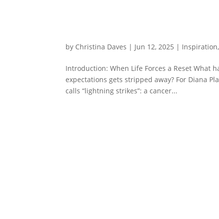
by
Christina Daves
|
Jun 12, 2025
|
Inspiration
Introduction: When Life Forces a Reset What h
expectations gets stripped away? For Diana Pla
calls “lightning strikes”: a cancer...