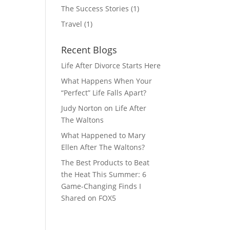
The Success Stories
(1)
Travel
(1)
Recent Blogs
Life After Divorce Starts Here
What Happens When Your
“Perfect” Life Falls Apart?
Judy Norton on Life After
The Waltons
What Happened to Mary
Ellen After The Waltons?
The Best Products to Beat
the Heat This Summer: 6
Game-Changing Finds I
Shared on FOX5