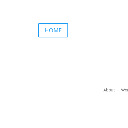
HOME
About
Wor