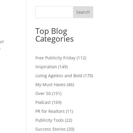
Top Blog
Categories
our
e
Free Publicity Friday
(112)
Inspiration
(149)
Living Ageless and Bold
(170)
My Must Haves
(46)
Over 50
(151)
Podcast
(169)
PR for Realtors
(11)
Publicity Tools
(22)
Success Stories
(20)