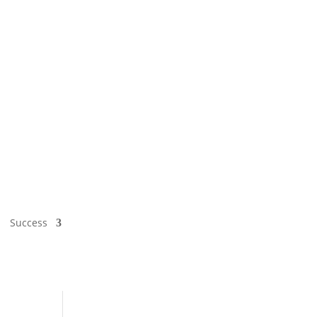
Success