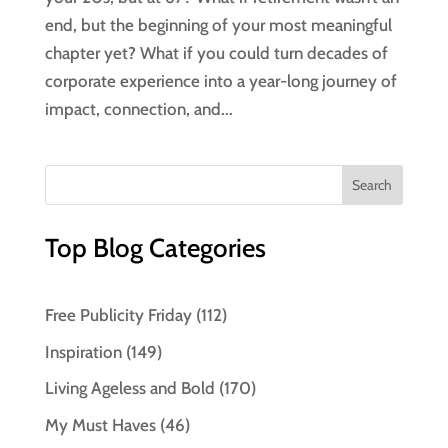
end, but the beginning of your most meaningful
chapter yet? What if you could turn decades of
corporate experience into a year-long journey of
impact, connection, and...
Top Blog Categories
Free Publicity Friday
(112)
Inspiration
(149)
Living Ageless and Bold
(170)
My Must Haves
(46)