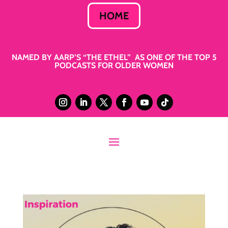
HOME
NAMED BY AARP’S “THE ETHEL” AS ONE OF THE TOP 5
PODCASTS FOR OLDER WOMEN