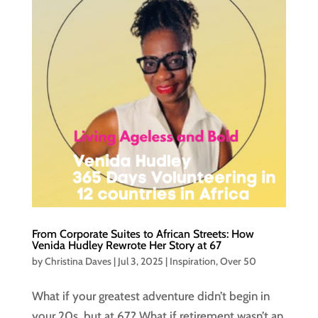
From Corporate Suites to African Streets: How
Venida Hudley Rewrote Her Story at 67
by
Christina Daves
|
Jul 3, 2025
|
Inspiration
,
Over 50
What if your greatest adventure didn’t begin in
your 20s, but at 67? What if retirement wasn’t an