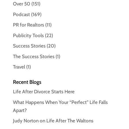
Over 50
(151)
Podcast
(169)
PR for Realtors
(11)
Publicity Tools
(22)
Success Stories
(20)
The Success Stories
(1)
Travel
(1)
Recent Blogs
Life After Divorce Starts Here
What Happens When Your “Perfect” Life Falls
Apart?
Judy Norton on Life After The Waltons