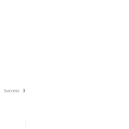
Success