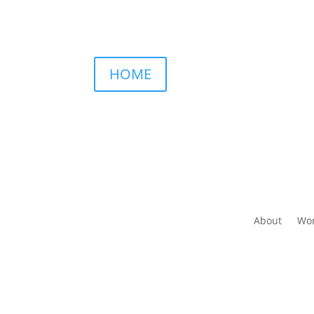
HOME
About
Wor