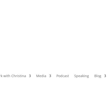
NAMED BY AARP’S “THE ETHEL” AS ONE
OF THE TOP 5 PODCASTS FOR OLDER
WOMEN
k with Christina
Media
Podcast
Speaking
Blog