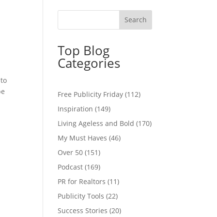
Top Blog
Categories
 to
be
Free Publicity Friday
(112)
Inspiration
(149)
Living Ageless and Bold
(170)
My Must Haves
(46)
Over 50
(151)
Podcast
(169)
PR for Realtors
(11)
Publicity Tools
(22)
Success Stories
(20)