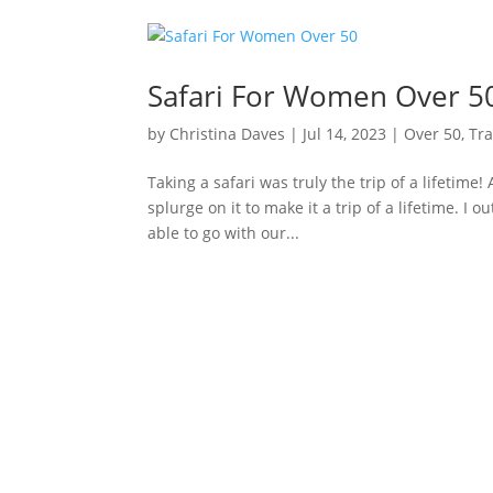
Safari For Women Over 5
by
Christina Daves
|
Jul 14, 2023
|
Over 50
,
Tra
Taking a safari was truly the trip of a lifetime! 
splurge on it to make it a trip of a lifetime. I
able to go with our...