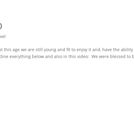
0
vel
At this age we are still young and fit to enjoy it and, have the ability
 outline everything below and also in this video: We were blessed to 