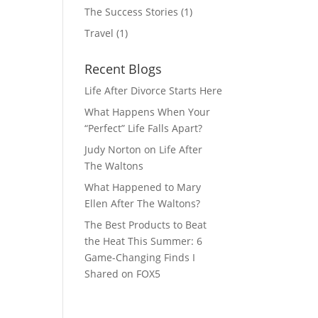
The Success Stories
(1)
Travel
(1)
Recent Blogs
Life After Divorce Starts Here
What Happens When Your
“Perfect” Life Falls Apart?
Judy Norton on Life After
The Waltons
What Happened to Mary
Ellen After The Waltons?
The Best Products to Beat
the Heat This Summer: 6
Game-Changing Finds I
Shared on FOX5