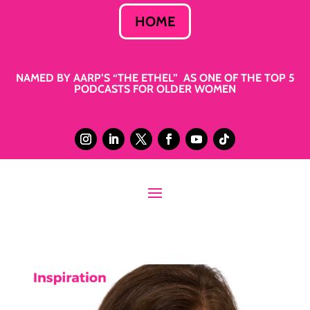
HOME
NAMED BY AARP’S “THE ETHEL” AS ONE OF THE TOP 5
PODCASTS FOR OLDER WOMEN