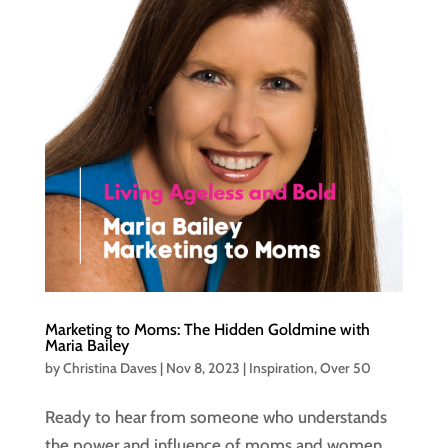
Marketing to Moms: The Hidden Goldmine with
Maria Bailey
by
Christina Daves
|
Nov 8, 2023
|
Inspiration
,
Over 50
Ready to hear from someone who understands
the power and influence of moms and women