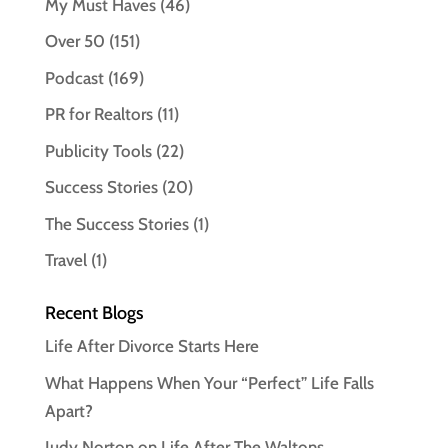
My Must Haves
(46)
Over 50
(151)
Podcast
(169)
PR for Realtors
(11)
Publicity Tools
(22)
Success Stories
(20)
The Success Stories
(1)
Travel
(1)
Recent Blogs
Life After Divorce Starts Here
What Happens When Your “Perfect” Life Falls
Apart?
Judy Norton on Life After The Waltons