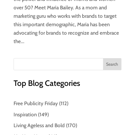
over 50? Meet Maria Bailey. As a mom and
marketing guru who works with brands to target
this important demographic, Maria has been
advocating for brands to recognize and embrace
the...
Top Blog Categories
Free Publicity Friday
(112)
Inspiration
(149)
Living Ageless and Bold
(170)