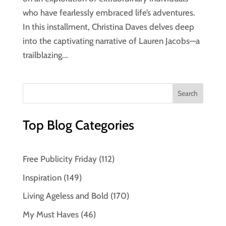
who have fearlessly embraced life’s adventures.
In this installment, Christina Daves delves deep
into the captivating narrative of Lauren Jacobs—a
trailblazing...
Top Blog Categories
Free Publicity Friday
(112)
Inspiration
(149)
Living Ageless and Bold
(170)
My Must Haves
(46)