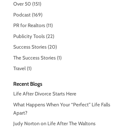
Over 50
(151)
Podcast
(169)
PR for Realtors
(11)
Publicity Tools
(22)
Success Stories
(20)
The Success Stories
(1)
Travel
(1)
Recent Blogs
Life After Divorce Starts Here
What Happens When Your “Perfect” Life Falls
Apart?
Judy Norton on Life After The Waltons