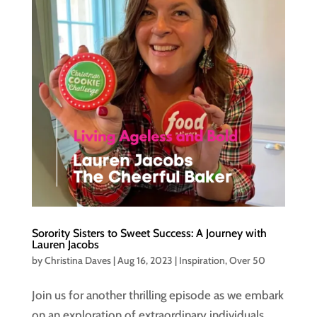
Sorority Sisters to Sweet Success: A Journey with
Lauren Jacobs
by
Christina Daves
|
Aug 16, 2023
|
Inspiration
,
Over 50
Join us for another thrilling episode as we embark
on an exploration of extraordinary individuals