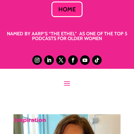
HOME
NAMED BY AARP’S “THE ETHEL” AS ONE OF THE TOP 5
PODCASTS FOR OLDER WOMEN