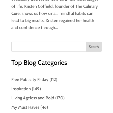
of life. Kristen Coffield, founder of The Culinary
Cure, shows us how small, mindful habits can
lead to big results. Kristen regained her health
and confidence through...
Top Blog Categories
Free Publicity Friday
(112)
Inspiration
(149)
Living Ageless and Bold
(170)
My Must Haves
(46)