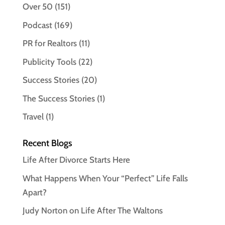
Over 50
(151)
Podcast
(169)
PR for Realtors
(11)
Publicity Tools
(22)
Success Stories
(20)
The Success Stories
(1)
Travel
(1)
Recent Blogs
Life After Divorce Starts Here
What Happens When Your “Perfect” Life Falls
Apart?
Judy Norton on Life After The Waltons