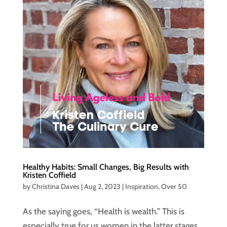
Healthy Habits: Small Changes, Big Results with
Kristen Coffield
by
Christina Daves
|
Aug 2, 2023
|
Inspiration
,
Over 50
As the saying goes, “Health is wealth.” This is
especially true for us women in the latter stages