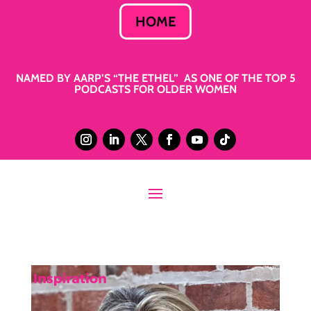
HOME
NAMED BY AARP’S “THE ETHEL” AS ONE OF THE TOP 5
PODCASTS FOR OLDER WOMEN