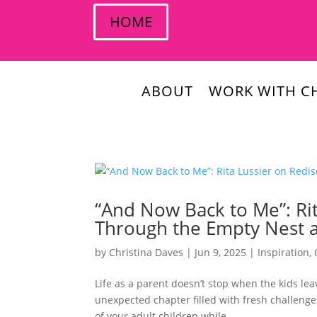
HOME
ABOUT
WORK WITH CH
“And Now Back to Me”: Rit
Through the Empty Nest a
by
Christina Daves
|
Jun 9, 2025
|
Inspiration
,
Life as a parent doesn’t stop when the kids leav
unexpected chapter filled with fresh challenge
of your adult children while...