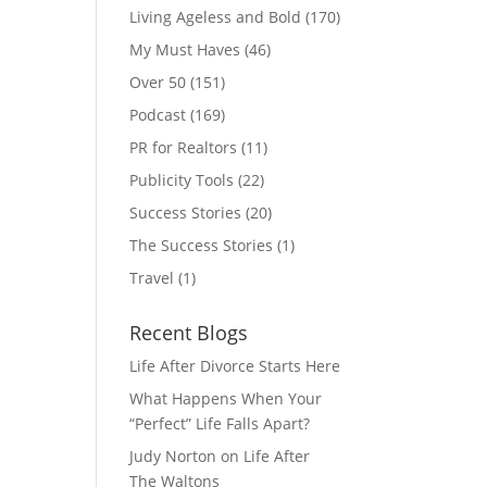
Living Ageless and Bold
(170)
My Must Haves
(46)
Over 50
(151)
Podcast
(169)
PR for Realtors
(11)
Publicity Tools
(22)
Success Stories
(20)
The Success Stories
(1)
Travel
(1)
Recent Blogs
Life After Divorce Starts Here
What Happens When Your
“Perfect” Life Falls Apart?
Judy Norton on Life After
The Waltons