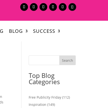
NG
BLOG
SUCCESS
Top Blog
Categories
en
Free Publicity Friday
(112)
eds
Inspiration
(149)