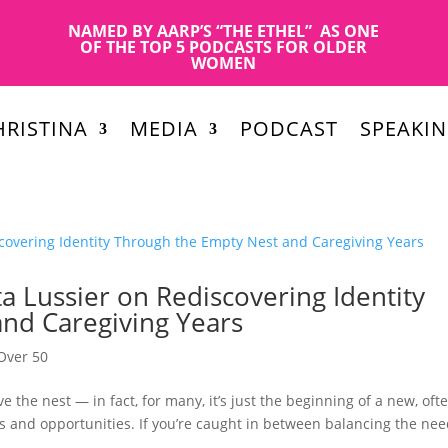
NAMED BY AARP’S “THE ETHEL” AS ONE
OF THE TOP 5 PODCASTS FOR OLDER
WOMEN
RISTINA
MEDIA
PODCAST
SPEAKI
a Lussier on Rediscovering Identity
nd Caregiving Years
Over 50
e the nest — in fact, for many, it’s just the beginning of a new, oft
s and opportunities. If you’re caught in between balancing the ne