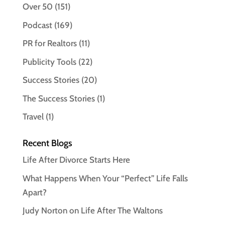
Over 50
(151)
Podcast
(169)
PR for Realtors
(11)
Publicity Tools
(22)
Success Stories
(20)
The Success Stories
(1)
Travel
(1)
Recent Blogs
Life After Divorce Starts Here
What Happens When Your “Perfect” Life Falls
Apart?
Judy Norton on Life After The Waltons