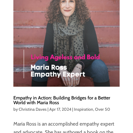
Empathy in Action: Building Bridges for a Better
World with Maria Ross
by
Christina Daves
|
Apr 17, 2024
|
Inspiration
,
Over 50
Maria Ross is an accomplished empathy expert
and advocate. She has authored a book on the