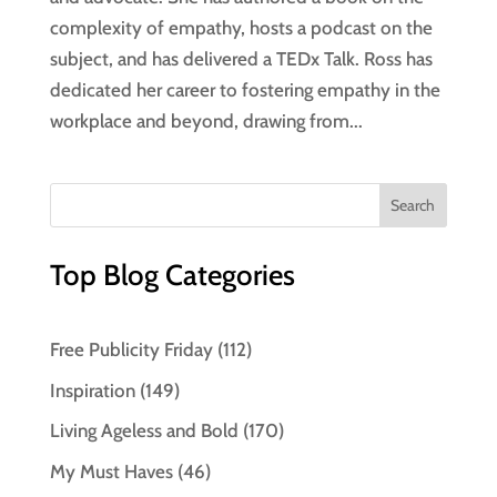
complexity of empathy, hosts a podcast on the
subject, and has delivered a TEDx Talk. Ross has
dedicated her career to fostering empathy in the
workplace and beyond, drawing from...
Top Blog Categories
Free Publicity Friday
(112)
Inspiration
(149)
Living Ageless and Bold
(170)
My Must Haves
(46)