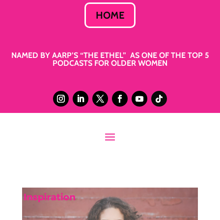
HOME
NAMED BY AARP’S “THE ETHEL” AS ONE OF THE TOP 5
PODCASTS FOR OLDER WOMEN