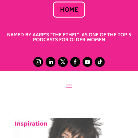
HOME
NAMED BY AARP’S “THE ETHEL” AS ONE OF THE TOP 5
PODCASTS FOR OLDER WOMEN