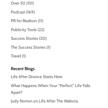
Over 50
(151)
Podcast
(169)
PR for Realtors
(11)
Publicity Tools
(22)
Success Stories
(20)
The Success Stories
(1)
Travel
(1)
Recent Blogs
Life After Divorce Starts Here
What Happens When Your “Perfect” Life Falls
Apart?
Judy Norton on Life After The Waltons