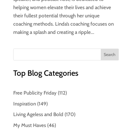
helping women elevate their lives and achieve
their fullest potential through her unique
coaching methods. Linda’s coaching focuses on
making a splash and creating a ripple...
Top Blog Categories
Free Publicity Friday
(112)
Inspiration
(149)
Living Ageless and Bold
(170)
My Must Haves
(46)