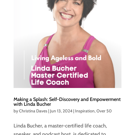
Making a Splash: Self-Discovery and Empowerment
with Linda Bucher
by
Christina Daves
|
Jun 13, 2024
|
Inspiration
,
Over 50
Linda Bucher, a master-certified life coach,
speaker, and podcast host, is dedicated to