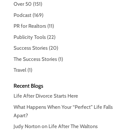
Over 50
(151)
Podcast
(169)
PR for Realtors
(11)
Publicity Tools
(22)
Success Stories
(20)
The Success Stories
(1)
Travel
(1)
Recent Blogs
Life After Divorce Starts Here
What Happens When Your “Perfect” Life Falls
Apart?
Judy Norton on Life After The Waltons