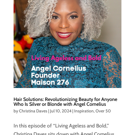
Hair Solutions: Revolutionizing Beauty for Anyone
Who Is Silver or Blonde with Angel Cornelius
by
Christina Daves
|
Jul 10, 2024
|
Inspiration
,
Over 50
In this episode of “Living Ageless and Bold,”
Christina Daves sits down with Angel Cornelius,