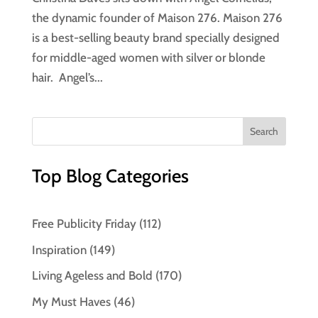
the dynamic founder of Maison 276. Maison 276
is a best-selling beauty brand specially designed
for middle-aged women with silver or blonde
hair. Angel’s...
Top Blog Categories
Free Publicity Friday
(112)
Inspiration
(149)
Living Ageless and Bold
(170)
My Must Haves
(46)