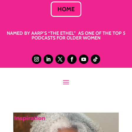
HOME
NAMED BY AARP’S “THE ETHEL” AS ONE OF THE TOP 5
PODCASTS FOR OLDER WOMEN