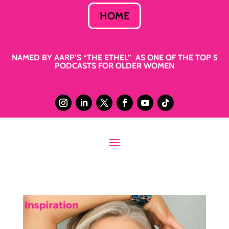
HOME
NAMED BY AARP’S “THE ETHEL” AS ONE OF THE TOP 5
PODCASTS FOR OLDER WOMEN