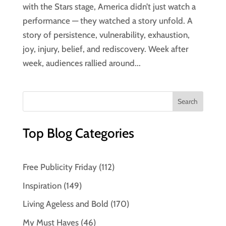
with the Stars stage, America didn’t just watch a
performance — they watched a story unfold. A
story of persistence, vulnerability, exhaustion,
joy, injury, belief, and rediscovery. Week after
week, audiences rallied around...
Top Blog Categories
Free Publicity Friday
(112)
Inspiration
(149)
Living Ageless and Bold
(170)
My Must Haves
(46)