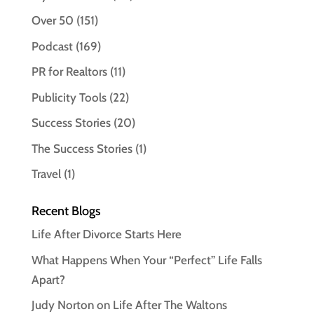
Over 50
(151)
Podcast
(169)
PR for Realtors
(11)
Publicity Tools
(22)
Success Stories
(20)
The Success Stories
(1)
Travel
(1)
Recent Blogs
Life After Divorce Starts Here
What Happens When Your “Perfect” Life Falls
Apart?
Judy Norton on Life After The Waltons