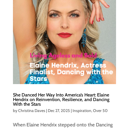
She Danced Her Way Into America’s Heart: Elaine
Hendrix on Reinvention, Resilience, and Dancing
With the Stars
by
Christina Daves
|
Dec 27, 2025
|
Inspiration
,
Over 50
When Elaine Hendrix stepped onto the Dancing