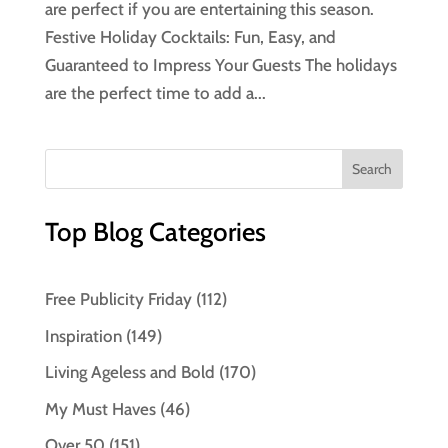
are perfect if you are entertaining this season.
Festive Holiday Cocktails: Fun, Easy, and
Guaranteed to Impress Your Guests The holidays
are the perfect time to add a...
Top Blog Categories
Free Publicity Friday
(112)
Inspiration
(149)
Living Ageless and Bold
(170)
My Must Haves
(46)
Over 50
(151)