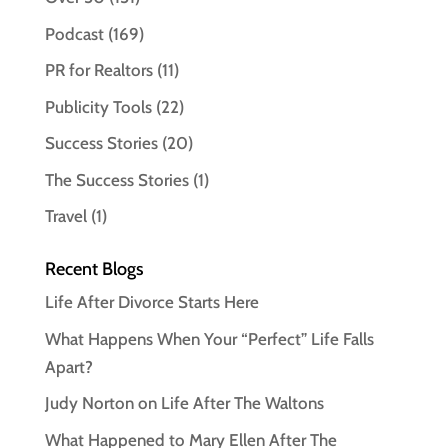
Podcast
(169)
PR for Realtors
(11)
Publicity Tools
(22)
Success Stories
(20)
The Success Stories
(1)
Travel
(1)
Recent Blogs
Life After Divorce Starts Here
What Happens When Your “Perfect” Life Falls
Apart?
Judy Norton on Life After The Waltons
What Happened to Mary Ellen After The