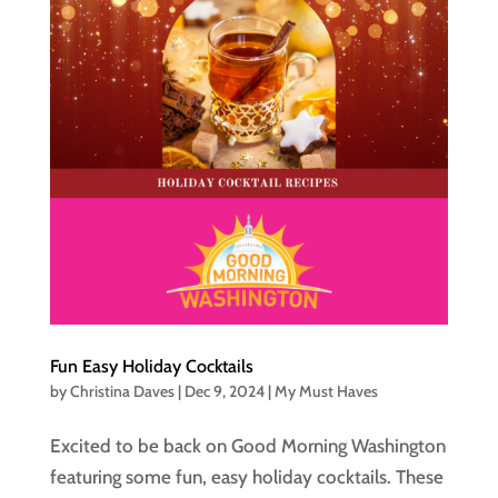
Fun Easy Holiday Cocktails
by
Christina Daves
|
Dec 9, 2024
|
My Must Haves
Excited to be back on Good Morning Washington
featuring some fun, easy holiday cocktails. These