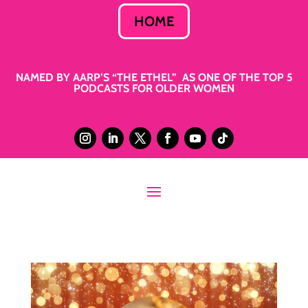
HOME
NAMED BY AARP’S “THE ETHEL” AS ONE OF THE TOP 5
PODCASTS FOR OLDER WOMEN