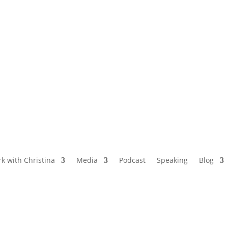
NAMED BY AARP’S “THE ETHEL” AS ONE
OF THE TOP 5 PODCASTS FOR OLDER
WOMEN
k with Christina
Media
Podcast
Speaking
Blog