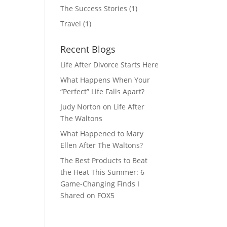
The Success Stories
(1)
Travel
(1)
Recent Blogs
Life After Divorce Starts Here
What Happens When Your
“Perfect” Life Falls Apart?
Judy Norton on Life After
The Waltons
What Happened to Mary
Ellen After The Waltons?
The Best Products to Beat
the Heat This Summer: 6
Game-Changing Finds I
Shared on FOX5