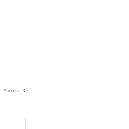
Success