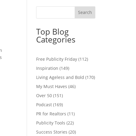
Top Blog
Categories
on
s
Free Publicity Friday
(112)
Inspiration
(149)
Living Ageless and Bold
(170)
My Must Haves
(46)
Over 50
(151)
Podcast
(169)
PR for Realtors
(11)
Publicity Tools
(22)
Success Stories
(20)