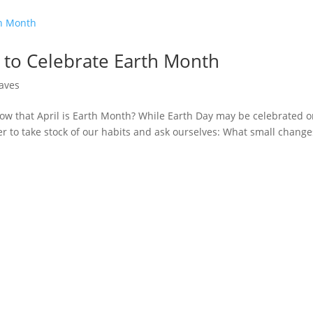
 to Celebrate Earth Month
aves
ow that April is Earth Month? While Earth Day may be celebrated 
er to take stock of our habits and ask ourselves: What small change