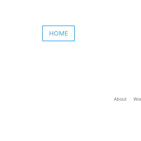
HOME
About
Wor