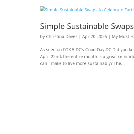
Simple Sustainable Swaps
by
Christina Daves
|
Apr 20, 2025
|
My Must H
As seen on FOX 5 DC’s Good Day DC Did you kn
April 22nd, the entire month is a great remind
can I make to live more sustainably? The...