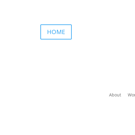
HOME
About
Wor