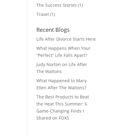
The Success Stories
(1)
Travel
(1)
Recent Blogs
Life After Divorce Starts Here
What Happens When Your
“Perfect” Life Falls Apart?
Judy Norton on Life After
The Waltons
What Happened to Mary
Ellen After The Waltons?
The Best Products to Beat
the Heat This Summer: 6
Game-Changing Finds I
Shared on FOX5