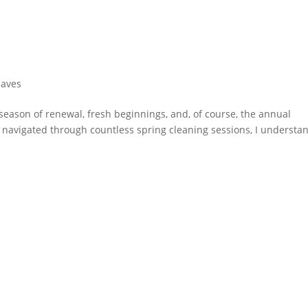
Haves
season of renewal, fresh beginnings, and, of course, the annual
s navigated through countless spring cleaning sessions, I understa