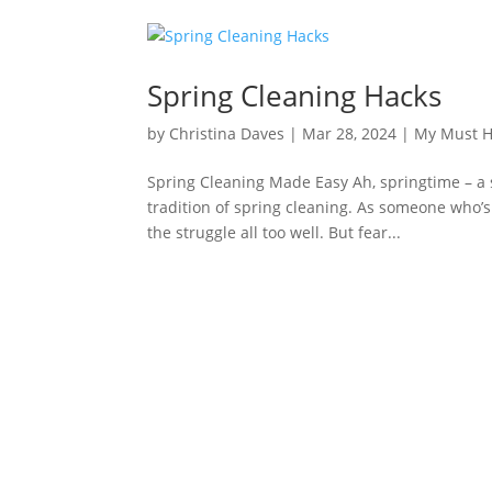
Spring Cleaning Hacks
by
Christina Daves
|
Mar 28, 2024
|
My Must 
Spring Cleaning Made Easy Ah, springtime – a 
tradition of spring cleaning. As someone who’
the struggle all too well. But fear...