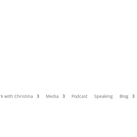
NAMED BY AARP’S “THE ETHEL” AS ONE
OF THE TOP 5 PODCASTS FOR OLDER
WOMEN
k with Christina
Media
Podcast
Speaking
Blog