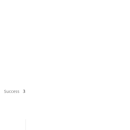
Success