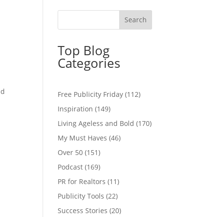
Top Blog
Categories
nd
Free Publicity Friday
(112)
Inspiration
(149)
Living Ageless and Bold
(170)
My Must Haves
(46)
Over 50
(151)
Podcast
(169)
PR for Realtors
(11)
Publicity Tools
(22)
Success Stories
(20)