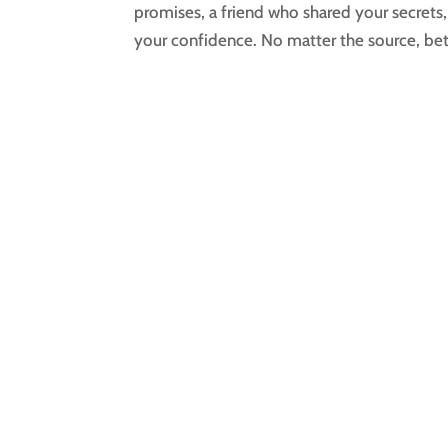
promises, a friend who shared your secret
your confidence. No matter the source, betr