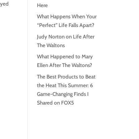
ayed
Here
What Happens When Your
“Perfect” Life Falls Apart?
Judy Norton on Life After
The Waltons
What Happened to Mary
Ellen After The Waltons?
The Best Products to Beat
the Heat This Summer: 6
Game-Changing Finds I
Shared on FOX5