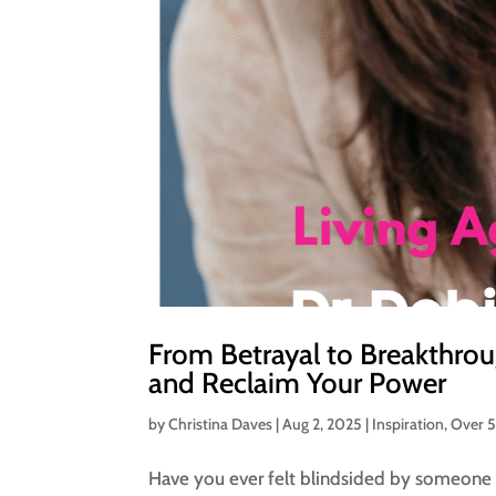
From Betrayal to Breakthrou
and Reclaim Your Power
by
Christina Daves
|
Aug 2, 2025
|
Inspiration
,
Over 
Have you ever felt blindsided by someone 