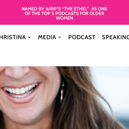
NAMED BY AARP’S “THE ETHEL” AS ONE
OF THE TOP 5 PODCASTS FOR OLDER
WOMEN
HRISTINA
MEDIA
PODCAST
SPEAKIN