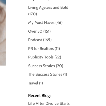
Living Ageless and Bold
(170)
My Must Haves
(46)
Over 50
(151)
Podcast
(169)
PR for Realtors
(11)
Publicity Tools
(22)
Success Stories
(20)
The Success Stories
(1)
Travel
(1)
Recent Blogs
Life After Divorce Starts