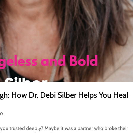
gh: How Dr. Debi Silber Helps You Heal
50
you trusted deeply? Maybe it was a partner who broke their