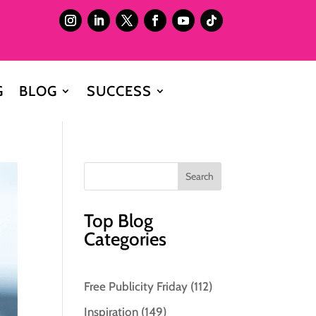
G
BLOG
SUCCESS
Top Blog
Categories
Free Publicity Friday
(112)
Inspiration
(149)