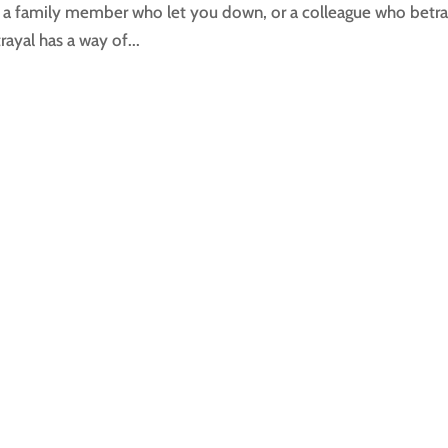
s, a family member who let you down, or a colleague who betr
ayal has a way of...