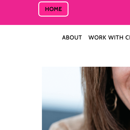
HOME
ABOUT
WORK WITH C