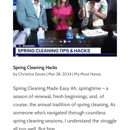
Spring Cleaning Hacks
by
Christina Daves
|
Mar 28, 2024
|
My Must Haves
Spring Cleaning Made Easy Ah, springtime – a
season of renewal, fresh beginnings, and, of
course, the annual tradition of spring cleaning. As
someone who’s navigated through countless
spring cleaning sessions, I understand the struggle
all too well. But fear...