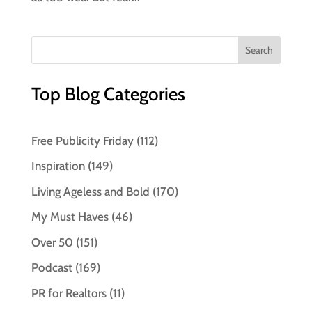
Top Blog Categories
Free Publicity Friday
(112)
Inspiration
(149)
Living Ageless and Bold
(170)
My Must Haves
(46)
Over 50
(151)
Podcast
(169)
PR for Realtors
(11)