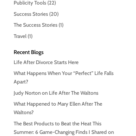
Publicity Tools
(22)
Success Stories
(20)
The Success Stories
(1)
Travel
(1)
Recent Blogs
Life After Divorce Starts Here
What Happens When Your “Perfect” Life Falls
Apart?
Judy Norton on Life After The Waltons
What Happened to Mary Ellen After The
Waltons?
The Best Products to Beat the Heat This
Summer: 6 Game-Changing Finds I Shared on