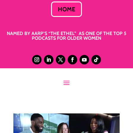
HOME
NAMED BY AARP’S “THE ETHEL” AS ONE OF THE TOP 5
PODCASTS FOR OLDER WOMEN