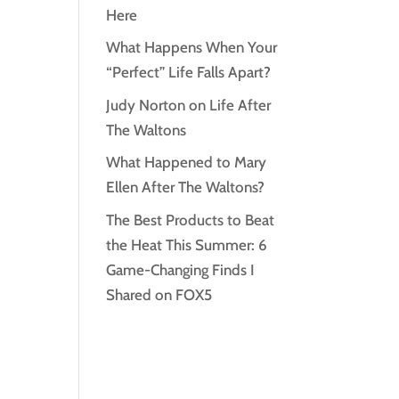
Here
What Happens When Your
“Perfect” Life Falls Apart?
Judy Norton on Life After
The Waltons
What Happened to Mary
Ellen After The Waltons?
The Best Products to Beat
the Heat This Summer: 6
Game-Changing Finds I
Shared on FOX5