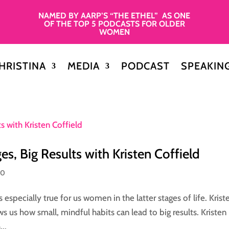
NAMED BY AARP’S “THE ETHEL” AS ONE
OF THE TOP 5 PODCASTS FOR OLDER
WOMEN
HRISTINA
MEDIA
PODCAST
SPEAKIN
s, Big Results with Kristen Coffield
50
s especially true for us women in the latter stages of life. Krist
s us how small, mindful habits can lead to big results. Kristen
..