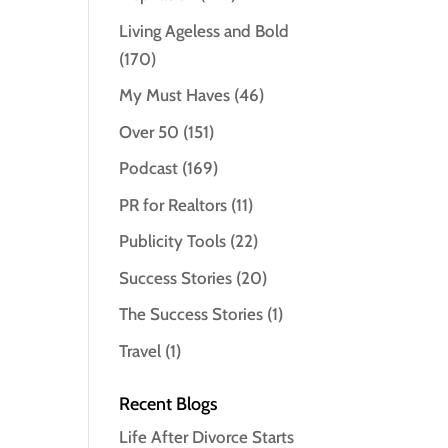
Living Ageless and Bold
(170)
My Must Haves
(46)
Over 50
(151)
Podcast
(169)
PR for Realtors
(11)
Publicity Tools
(22)
Success Stories
(20)
The Success Stories
(1)
Travel
(1)
Recent Blogs
Life After Divorce Starts