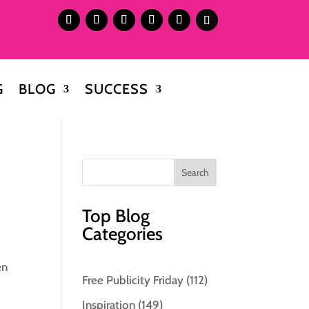
G
BLOG
SUCCESS
Top Blog
Categories
en
Free Publicity Friday
(112)
Inspiration
(149)