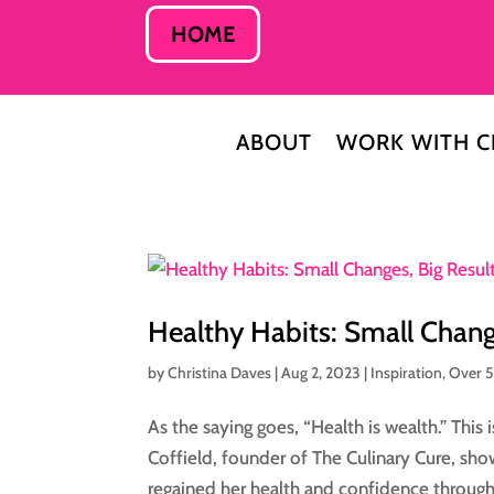
HOME
ABOUT
WORK WITH C
Healthy Habits: Small Change
by
Christina Daves
|
Aug 2, 2023
|
Inspiration
,
Over 
As the saying goes, “Health is wealth.” This i
Coffield, founder of The Culinary Cure, show
regained her health and confidence through.