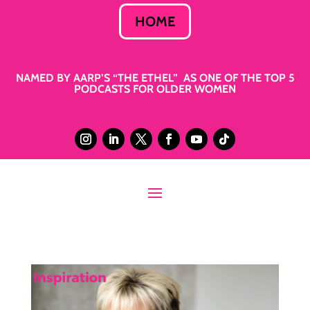
HOME
NAMED BY AARP’S “THE ETHEL” AS ONE OF THE TOP 5
PODCASTS FOR OLDER WOMEN