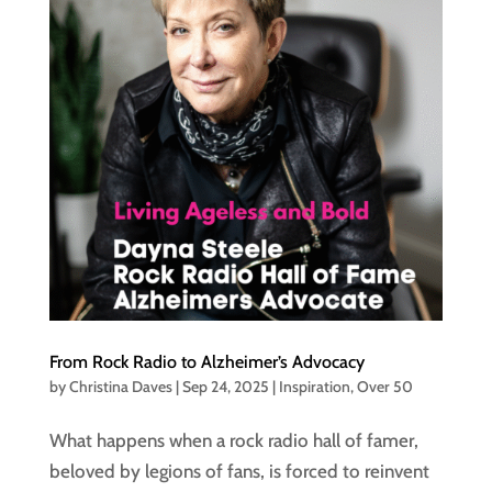
From Rock Radio to Alzheimer’s Advocacy
by
Christina Daves
|
Sep 24, 2025
|
Inspiration
,
Over 50
What happens when a rock radio hall of famer,
beloved by legions of fans, is forced to reinvent