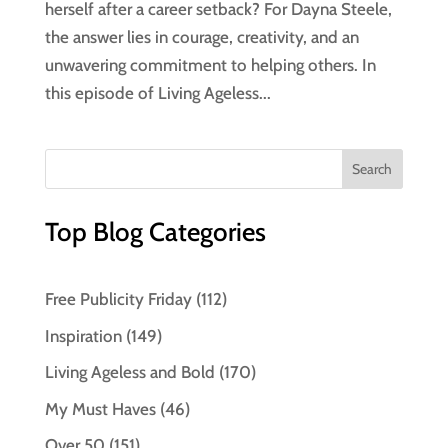
herself after a career setback? For Dayna Steele,
the answer lies in courage, creativity, and an
unwavering commitment to helping others. In
this episode of Living Ageless...
Top Blog Categories
Free Publicity Friday
(112)
Inspiration
(149)
Living Ageless and Bold
(170)
My Must Haves
(46)
Over 50
(151)