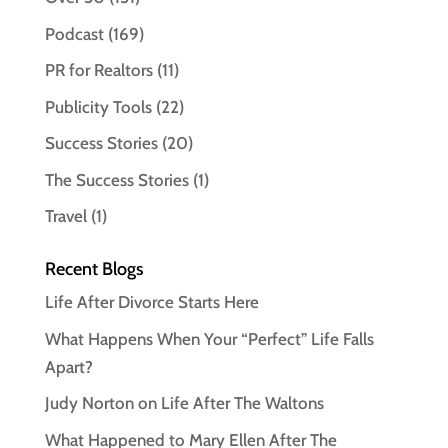
Podcast
(169)
PR for Realtors
(11)
Publicity Tools
(22)
Success Stories
(20)
The Success Stories
(1)
Travel
(1)
Recent Blogs
Life After Divorce Starts Here
What Happens When Your “Perfect” Life Falls
Apart?
Judy Norton on Life After The Waltons
What Happened to Mary Ellen After The