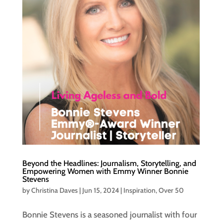
Beyond the Headlines: Journalism, Storytelling, and
Empowering Women with Emmy Winner Bonnie
Stevens
by
Christina Daves
|
Jun 15, 2024
|
Inspiration
,
Over 50
Bonnie Stevens is a seasoned journalist with four