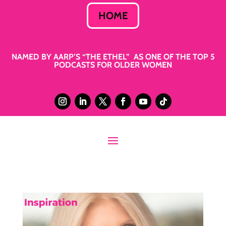
HOME
NAMED BY AARP’S “THE ETHEL” AS ONE OF THE TOP 5
PODCASTS FOR OLDER WOMEN