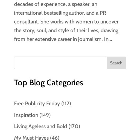
decades of experience, a speaker, an
international bestselling author, and a PR
consultant. She works with women to uncover
the story, soul, and style of their lives, drawing
from her extensive career in journalism. In...
Top Blog Categories
Free Publicity Friday
(112)
Inspiration
(149)
Living Ageless and Bold
(170)
My Must Haves
(46)