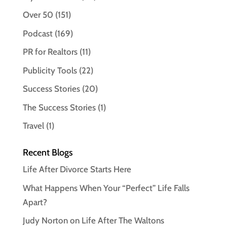
Over 50
(151)
Podcast
(169)
PR for Realtors
(11)
Publicity Tools
(22)
Success Stories
(20)
The Success Stories
(1)
Travel
(1)
Recent Blogs
Life After Divorce Starts Here
What Happens When Your “Perfect” Life Falls
Apart?
Judy Norton on Life After The Waltons