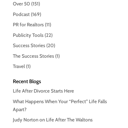
Over 50
(151)
Podcast
(169)
PR for Realtors
(11)
Publicity Tools
(22)
Success Stories
(20)
The Success Stories
(1)
Travel
(1)
Recent Blogs
Life After Divorce Starts Here
What Happens When Your “Perfect” Life Falls
Apart?
Judy Norton on Life After The Waltons