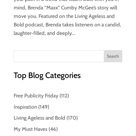
mind, Brenda “Maxx” Cumby McGee’s story will
move you. Featured on the Living Ageless and
Bold podcast, Brenda takes listeners on a candid,
laughter-filled, and deeply...
Top Blog Categories
Free Publicity Friday
(112)
Inspiration
(149)
Living Ageless and Bold
(170)
My Must Haves
(46)