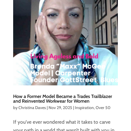
How a Former Model Became a Trades Trailblazer
and Reinvented Workwear for Women
by
Christina Daves
|
Nov 29, 2025
|
Inspiration
,
Over 50
If you’ve ever wondered what it takes to carve
your path in a world that wasn’t built with you in