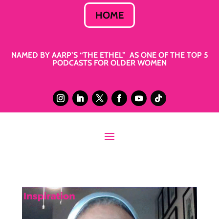
HOME
NAMED BY AARP’S “THE ETHEL” AS ONE OF THE TOP 5
PODCASTS FOR OLDER WOMEN