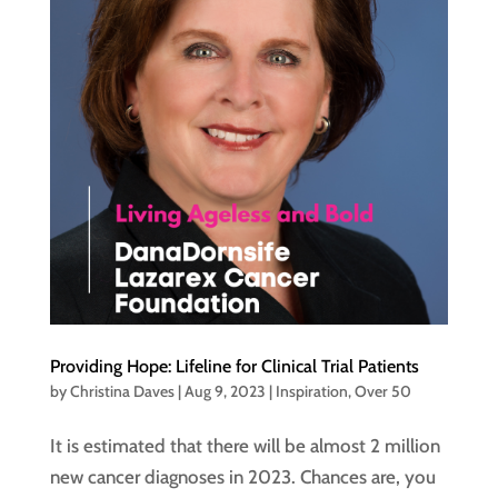
Providing Hope: Lifeline for Clinical Trial Patients
by
Christina Daves
|
Aug 9, 2023
|
Inspiration
,
Over 50
It is estimated that there will be almost 2 million
new cancer diagnoses in 2023. Chances are, you