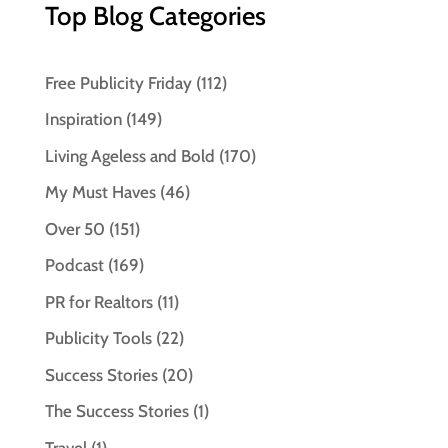
Top Blog Categories
Free Publicity Friday
(112)
Inspiration
(149)
Living Ageless and Bold
(170)
My Must Haves
(46)
Over 50
(151)
Podcast
(169)
PR for Realtors
(11)
Publicity Tools
(22)
Success Stories
(20)
The Success Stories
(1)
Travel
(1)