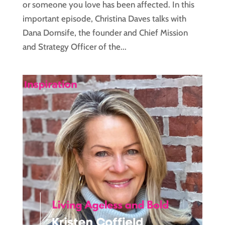
or someone you love has been affected. In this
important episode, Christina Daves talks with
Dana Dornsife, the founder and Chief Mission
and Strategy Officer of the...