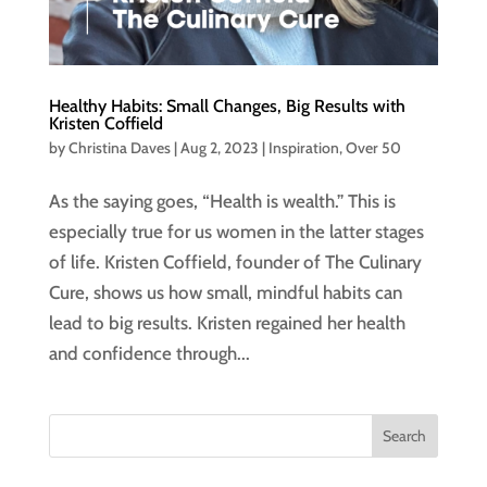
Healthy Habits: Small Changes, Big Results with
Kristen Coffield
by
Christina Daves
|
Aug 2, 2023
|
Inspiration
,
Over 50
As the saying goes, “Health is wealth.” This is
especially true for us women in the latter stages
of life. Kristen Coffield, founder of The Culinary
Cure, shows us how small, mindful habits can
lead to big results. Kristen regained her health
and confidence through...