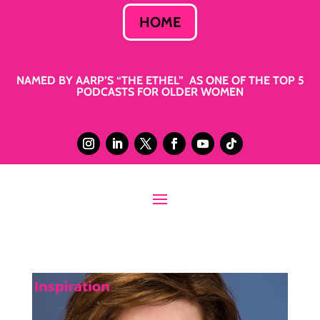
HOME
NAMED BY AARP’S “THE ETHEL” AS ONE OF THE TOP 5
PODCASTS FOR OLDER WOMEN