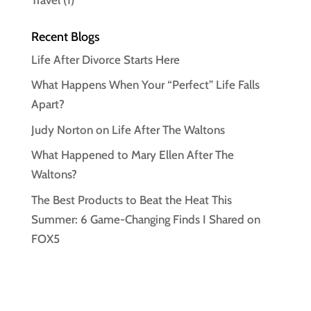
Recent Blogs
Life After Divorce Starts Here
What Happens When Your “Perfect” Life Falls
Apart?
Judy Norton on Life After The Waltons
What Happened to Mary Ellen After The
Waltons?
The Best Products to Beat the Heat This
Summer: 6 Game-Changing Finds I Shared on
FOX5