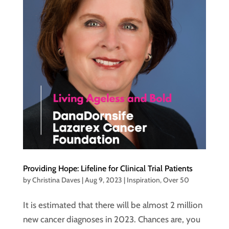
Providing Hope: Lifeline for Clinical Trial Patients
by
Christina Daves
|
Aug 9, 2023
|
Inspiration
,
Over 50
It is estimated that there will be almost 2 million
new cancer diagnoses in 2023. Chances are, you