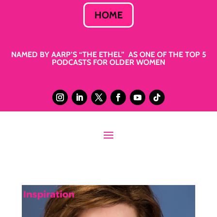
HOME
NAMED BY AARP’S “THE ETHEL” AS ONE OF THE TOP 5
PODCASTS FOR OLDER WOMEN