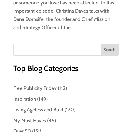
or someone you love has been affected. In this
important episode, Christina Daves talks with
Dana Dornsife, the founder and Chief Mission
and Strategy Officer of the...
Top Blog Categories
Free Publicity Friday
(112)
Inspiration
(149)
Living Ageless and Bold
(170)
My Must Haves
(46)
Over 50
(151)