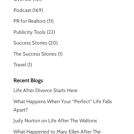
Podcast
(169)
PR for Realtors
(11)
Publicity Tools
(22)
Success Stories
(20)
The Success Stories
(1)
Travel
(1)
Recent Blogs
Life After Divorce Starts Here
What Happens When Your “Perfect” Life Falls
Apart?
Judy Norton on Life After The Waltons
What Happened to Mary Ellen After The