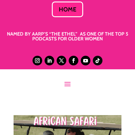
HOME
NAMED BY AARP’S “THE ETHEL” AS ONE OF THE TOP 5
PODCASTS FOR OLDER WOMEN