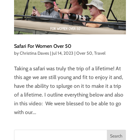
Safari For Women Over 50
by
Christina Daves
|
Jul 14, 2023
|
Over 50
,
Travel
Taking a safari was truly the trip of a lifetime! At
this age we are still young and fit to enjoy it and,
have the ability to splurge on it to make it a trip
of a lifetime. I outline everything below and also
in this video: We were blessed to be able to go
with our...