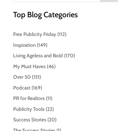
Top Blog Categories
Free Publicity Friday
(112)
Inspiration
(149)
Living Ageless and Bold
(170)
My Must Haves
(46)
Over 50
(151)
Podcast
(169)
PR for Realtors
(11)
Publicity Tools
(22)
Success Stories
(20)
The Success Stories
(1)