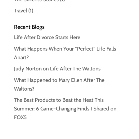
Travel
(1)
Recent Blogs
Life After Divorce Starts Here
What Happens When Your “Perfect” Life Falls
Apart?
Judy Norton on Life After The Waltons
What Happened to Mary Ellen After The
Waltons?
The Best Products to Beat the Heat This
Summer: 6 Game-Changing Finds I Shared on
FOX5