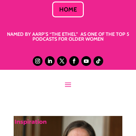
HOME
NAMED BY AARP’S “THE ETHEL” AS ONE OF THE TOP 5
PODCASTS FOR OLDER WOMEN