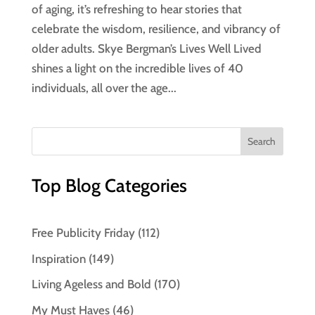
of aging, it’s refreshing to hear stories that
celebrate the wisdom, resilience, and vibrancy of
older adults. Skye Bergman’s Lives Well Lived
shines a light on the incredible lives of 40
individuals, all over the age...
Top Blog Categories
Free Publicity Friday
(112)
Inspiration
(149)
Living Ageless and Bold
(170)
My Must Haves
(46)