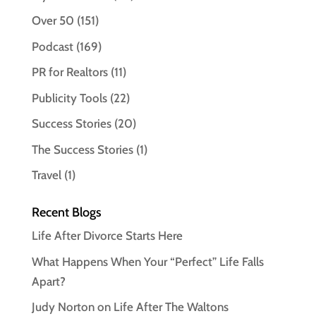
Over 50
(151)
Podcast
(169)
PR for Realtors
(11)
Publicity Tools
(22)
Success Stories
(20)
The Success Stories
(1)
Travel
(1)
Recent Blogs
Life After Divorce Starts Here
What Happens When Your “Perfect” Life Falls
Apart?
Judy Norton on Life After The Waltons