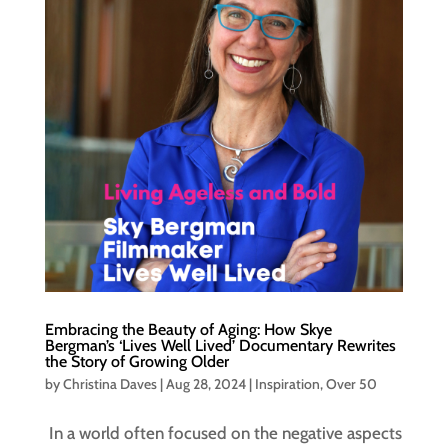
Embracing the Beauty of Aging: How Skye
Bergman’s ‘Lives Well Lived’ Documentary Rewrites
the Story of Growing Older
by
Christina Daves
|
Aug 28, 2024
|
Inspiration
,
Over 50
In a world often focused on the negative aspects