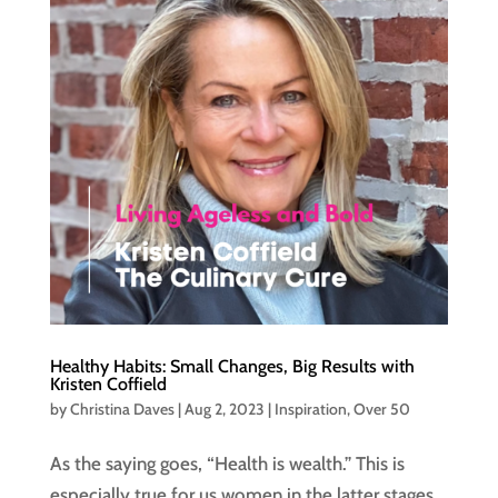
Healthy Habits: Small Changes, Big Results with
Kristen Coffield
by
Christina Daves
|
Aug 2, 2023
|
Inspiration
,
Over 50
As the saying goes, “Health is wealth.” This is
especially true for us women in the latter stages