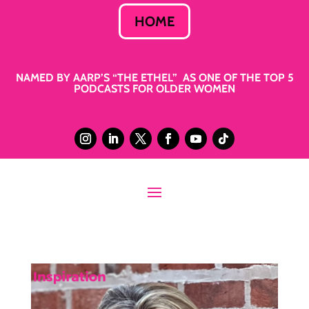
HOME
NAMED BY AARP’S “THE ETHEL” AS ONE OF THE TOP 5
PODCASTS FOR OLDER WOMEN