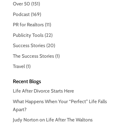
Over 50
(151)
Podcast
(169)
PR for Realtors
(11)
Publicity Tools
(22)
Success Stories
(20)
The Success Stories
(1)
Travel
(1)
Recent Blogs
Life After Divorce Starts Here
What Happens When Your “Perfect” Life Falls
Apart?
Judy Norton on Life After The Waltons