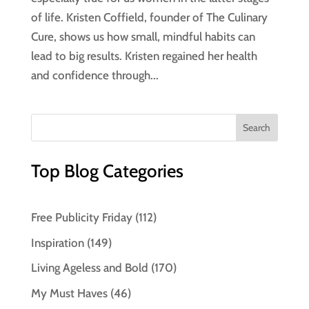
of life. Kristen Coffield, founder of The Culinary
Cure, shows us how small, mindful habits can
lead to big results. Kristen regained her health
and confidence through...
Top Blog Categories
Free Publicity Friday
(112)
Inspiration
(149)
Living Ageless and Bold
(170)
My Must Haves
(46)