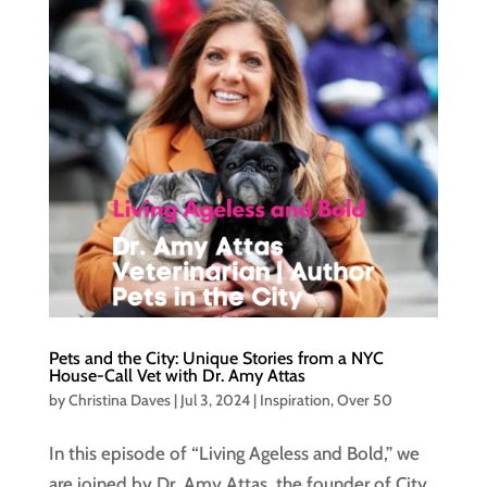
Pets and the City: Unique Stories from a NYC
House-Call Vet with Dr. Amy Attas
by
Christina Daves
|
Jul 3, 2024
|
Inspiration
,
Over 50
In this episode of “Living Ageless and Bold,” we
are joined by Dr. Amy Attas, the founder of City