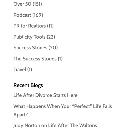
Over 50
(151)
Podcast
(169)
PR for Realtors
(11)
Publicity Tools
(22)
Success Stories
(20)
The Success Stories
(1)
Travel
(1)
Recent Blogs
Life After Divorce Starts Here
What Happens When Your “Perfect” Life Falls
Apart?
Judy Norton on Life After The Waltons