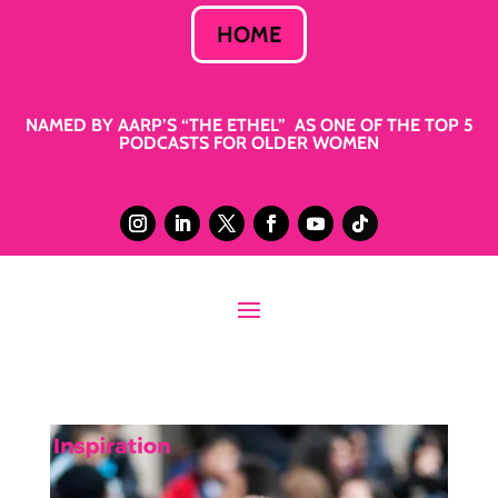
HOME
NAMED BY AARP’S “THE ETHEL” AS ONE OF THE TOP 5
PODCASTS FOR OLDER WOMEN