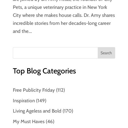
Pets, a unique veterinary practice in New York
City where she makes house calls. Dr. Amy shares
incredible stories from her decades-long career
and the...
Top Blog Categories
Free Publicity Friday
(112)
Inspiration
(149)
Living Ageless and Bold
(170)
My Must Haves
(46)