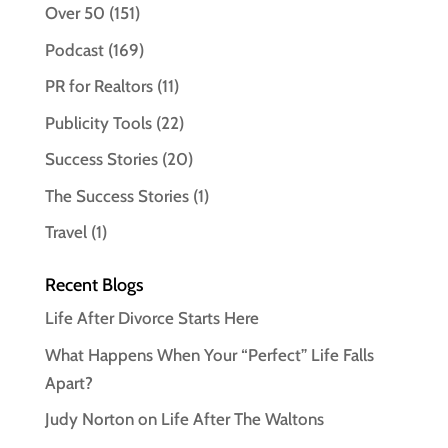
Over 50
(151)
Podcast
(169)
PR for Realtors
(11)
Publicity Tools
(22)
Success Stories
(20)
The Success Stories
(1)
Travel
(1)
Recent Blogs
Life After Divorce Starts Here
What Happens When Your “Perfect” Life Falls
Apart?
Judy Norton on Life After The Waltons