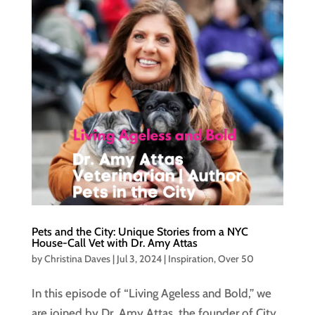
Pets and the City: Unique Stories from a NYC
House-Call Vet with Dr. Amy Attas
by
Christina Daves
|
Jul 3, 2024
|
Inspiration
,
Over 50
In this episode of “Living Ageless and Bold,” we
are joined by Dr. Amy Attas, the founder of City