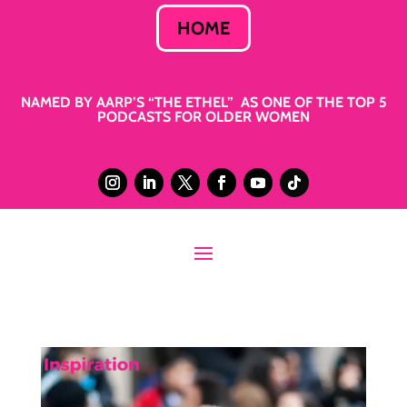
HOME
NAMED BY AARP’S “THE ETHEL” AS ONE OF THE TOP 5
PODCASTS FOR OLDER WOMEN