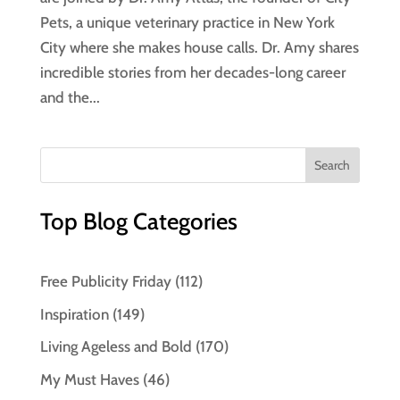
Pets, a unique veterinary practice in New York
City where she makes house calls. Dr. Amy shares
incredible stories from her decades-long career
and the...
Top Blog Categories
Free Publicity Friday
(112)
Inspiration
(149)
Living Ageless and Bold
(170)
My Must Haves
(46)