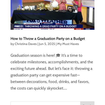
How to Throw a Graduation Party on a Budget
by
Christina Daves
|
Jun 5, 2025
|
My Must Haves
Graduation season is here! 🎓 It’s a time to
celebrate milestones, accomplishments, and the
exciting future ahead. But let’s face it: throwing a
graduation party can get expensive fast—
between decorations, food, drinks, and favors,
the costs can quickly skyrocket....