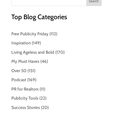
Top Blog Categories
Free Publicity Friday
(112)
Inspiration
(149)
Living Ageless and Bold
(170)
My Must Haves
(46)
Over 50
(151)
Podcast
(169)
PR for Realtors
(11)
Publicity Tools
(22)
Success Stories
(20)