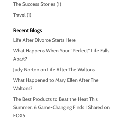
The Success Stories
(1)
Travel
(1)
Recent Blogs
Life After Divorce Starts Here
What Happens When Your “Perfect” Life Falls
Apart?
Judy Norton on Life After The Waltons
What Happened to Mary Ellen After The
Waltons?
The Best Products to Beat the Heat This
Summer: 6 Game-Changing Finds I Shared on
FOX5