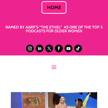
HOME
NAMED BY AARP’S “THE ETHEL” AS ONE OF THE TOP 5
PODCASTS FOR OLDER WOMEN