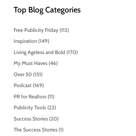
Top Blog Categories
Free Publicity Friday
(112)
Inspiration
(149)
Living Ageless and Bold
(170)
My Must Haves
(46)
Over 50
(151)
Podcast
(169)
PR for Realtors
(11)
Publicity Tools
(22)
Success Stories
(20)
The Success Stories
(1)