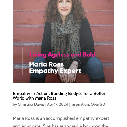
Empathy in Action: Building Bridges for a Better
World with Maria Ross
by
Christina Daves
|
Apr 17, 2024
|
Inspiration
,
Over 50
Maria Ross is an accomplished empathy expert
and advocate. She has authored a book on the