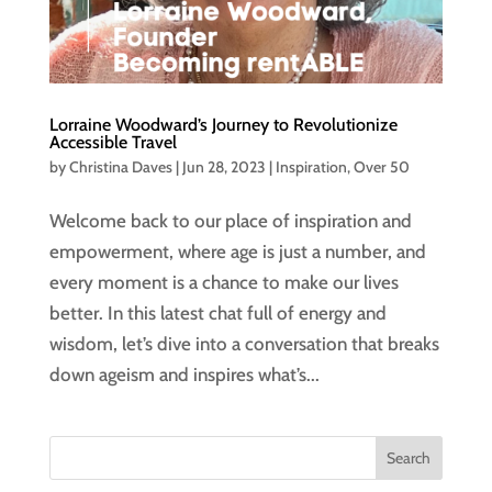
Lorraine Woodward’s Journey to Revolutionize
Accessible Travel
by
Christina Daves
|
Jun 28, 2023
|
Inspiration
,
Over 50
Welcome back to our place of inspiration and
empowerment, where age is just a number, and
every moment is a chance to make our lives
better. In this latest chat full of energy and
wisdom, let’s dive into a conversation that breaks
down ageism and inspires what’s...