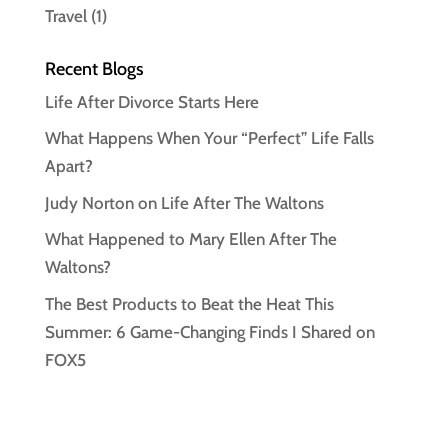
Travel
(1)
Recent Blogs
Life After Divorce Starts Here
What Happens When Your “Perfect” Life Falls
Apart?
Judy Norton on Life After The Waltons
What Happened to Mary Ellen After The
Waltons?
The Best Products to Beat the Heat This
Summer: 6 Game-Changing Finds I Shared on
FOX5