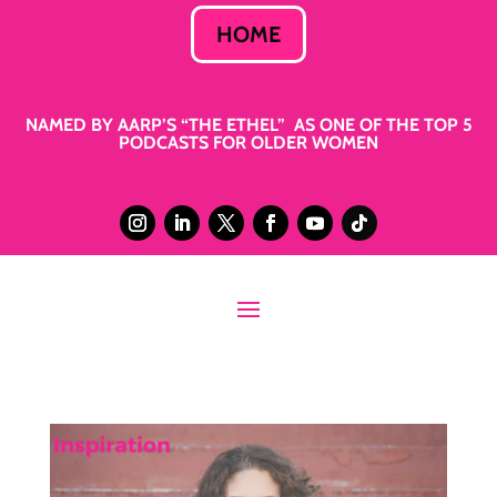
HOME
NAMED BY AARP’S “THE ETHEL” AS ONE OF THE TOP 5
PODCASTS FOR OLDER WOMEN