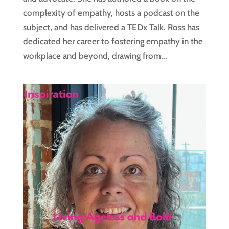
complexity of empathy, hosts a podcast on the
subject, and has delivered a TEDx Talk. Ross has
dedicated her career to fostering empathy in the
workplace and beyond, drawing from...