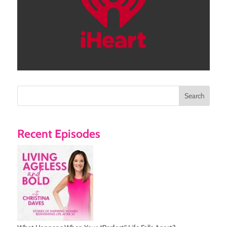
Search
Recent Episodes