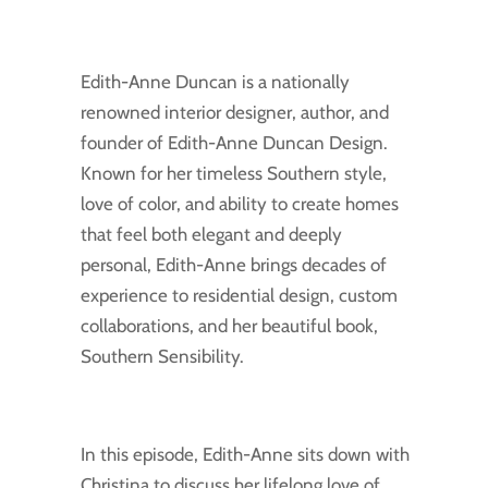
Edith-Anne Duncan is a nationally
renowned interior designer, author, and
founder of Edith-Anne Duncan Design.
Known for her timeless Southern style,
love of color, and ability to create homes
that feel both elegant and deeply
personal, Edith-Anne brings decades of
experience to residential design, custom
collaborations, and her beautiful book,
Southern Sensibility.
In this episode, Edith-Anne sits down with
Christina to discuss her lifelong love of