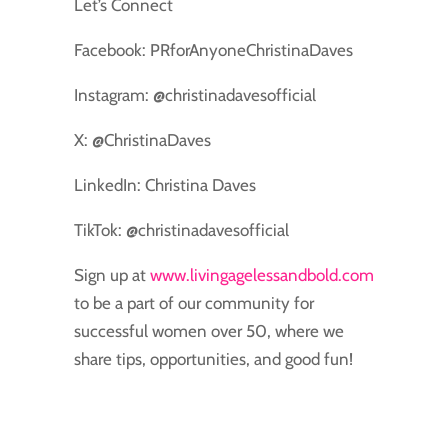
Let’s Connect
Facebook: PRforAnyoneChristinaDaves
Instagram: @christinadavesofficial
X: @ChristinaDaves
LinkedIn: Christina Daves
TikTok: @christinadavesofficial
Sign up at
www.livingagelessandbold.com
to be a part of our community for
successful women over 50, where we
share tips, opportunities, and good fun!