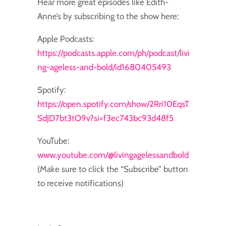
Hear more great episodes like Edith-
Anne’s by subscribing to the show here:
Apple Podcasts:
https://podcasts.apple.com/ph/podcast/livi
ng-ageless-and-bold/id1680405493
Spotify:
https://open.spotify.com/show/2Rri10EqsT
SdJD7bt3tO9v?si=f3ec743bc93d48f5
YouTube:
www.youtube.com/@livingagelessandbold
(Make sure to click the “Subscribe” button
to receive notifications)