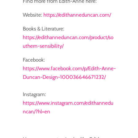
Find more from Edith-Anne here:
Website:
https://edithanneduncan.com/
Books & Literature:
https://edithanneduncan.com/product/so
uthern-sensibility/
Facebook:
https://www.facebook.com/p/Edith-Anne-
Duncan-Design-100036646671232/
Instagram:
https://www.instagram.com/edithannedu
ncan/?hl=en