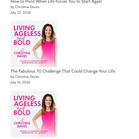
How to Pivot When Life Forces You to Start Again
by Christina Daves
July 22, 2026
The Fabulous 70 Challenge That Could Change Your Life
by Christina Daves
July 15, 2026