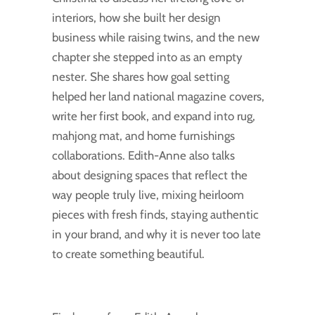
interiors, how she built her design
business while raising twins, and the new
chapter she stepped into as an empty
nester. She shares how goal setting
helped her land national magazine covers,
write her first book, and expand into rug,
mahjong mat, and home furnishings
collaborations. Edith-Anne also talks
about designing spaces that reflect the
way people truly live, mixing heirloom
pieces with fresh finds, staying authentic
in your brand, and why it is never too late
to create something beautiful.