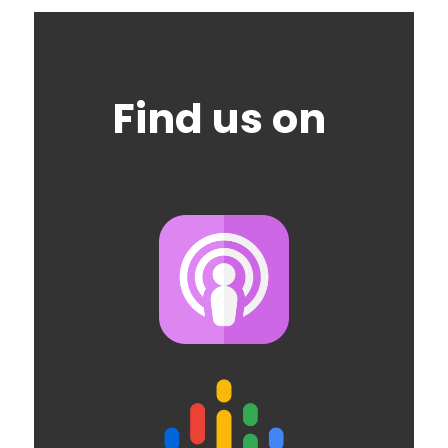
Find us on