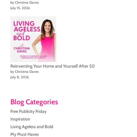
by Christina Daves
July 15, 2026
Reinventing Your Home and Yourself After 50
by Christina Daves
July 8, 2026
Blog Categories
Free Publicity Friday
Inspiration
Living Ageless and Bold
My Must Haves