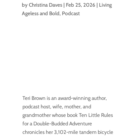
by
Christina Daves
|
Feb 25, 2026
|
Living
Ageless and Bold
,
Podcast
Teri Brown is an award-winning author,
podcast host, wife, mother, and
grandmother whose book Ten Little Rules
for a Double-Budded Adventure
chronicles her 3,102-mile tandem bicycle