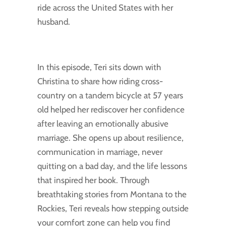
ride across the United States with her
husband.
In this episode, Teri sits down with
Christina to share how riding cross-
country on a tandem bicycle at 57 years
old helped her rediscover her confidence
after leaving an emotionally abusive
marriage. She opens up about resilience,
communication in marriage, never
quitting on a bad day, and the life lessons
that inspired her book. Through
breathtaking stories from Montana to the
Rockies, Teri reveals how stepping outside
your comfort zone can help you find