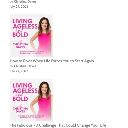
by Christina Daves
July 29, 2026
How to Pivot When Life Forces You to Start Again
by Christina Daves
July 22, 2026
The Fabulous 70 Challenge That Could Change Your Life