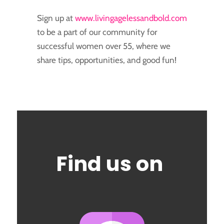
Sign up at
www.livingagelessandbold.com
to be a part of our community for
successful women over 55, where we
share tips, opportunities, and good fun!
Find us on