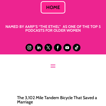
HOME
NAMED BY AARP’S “THE ETHEL” AS ONE OF THE TOP 5
PODCASTS FOR OLDER WOMEN
The 3,102 Mile Tandem Bicycle That Saved a
Marriage