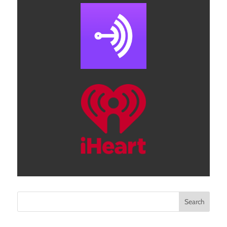
Search