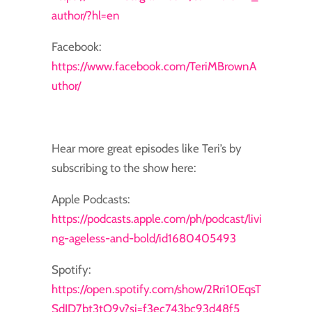
author/?hl=en
Facebook:
https://www.facebook.com/TeriMBrownA
uthor/
Hear more great episodes like Teri’s by
subscribing to the show here:
Apple Podcasts:
https://podcasts.apple.com/ph/podcast/livi
ng-ageless-and-bold/id1680405493
Spotify:
https://open.spotify.com/show/2Rri10EqsT
SdJD7bt3tO9v?si=f3ec743bc93d48f5