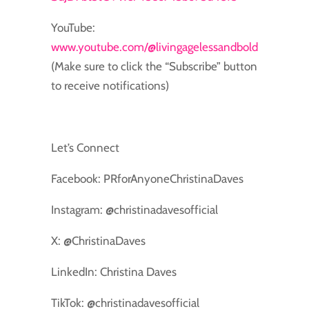
YouTube:
www.youtube.com/@livingagelessandbold
(Make sure to click the “Subscribe” button
to receive notifications)
Let’s Connect
Facebook: PRforAnyoneChristinaDaves
Instagram: @christinadavesofficial
X: @ChristinaDaves
LinkedIn: Christina Daves
TikTok: @christinadavesofficial