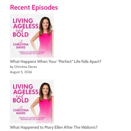
Recent Episodes
What Happens When Your “Perfect” Life Falls Apart?
by Christina Daves
August 5, 2026
What Happened to Mary Ellen After The Waltons?