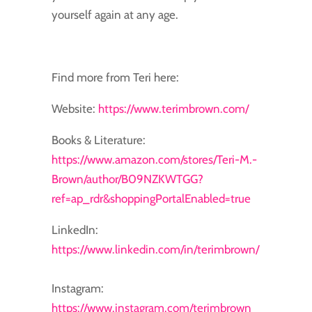
yourself again at any age.
Find more from Teri here:
Website:
https://www.terimbrown.com/
Books & Literature:
https://www.amazon.com/stores/Teri-M.-
Brown/author/B09NZKWTGG?
ref=ap_rdr&shoppingPortalEnabled=true
LinkedIn:
https://www.linkedin.com/in/terimbrown/
Instagram:
https://www.instagram.com/terimbrown_