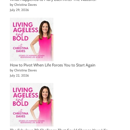
by Christina Daves
July 29, 2026
How to Pivot When Life Forces You to Start Again
by Christina Daves
July 22, 2026