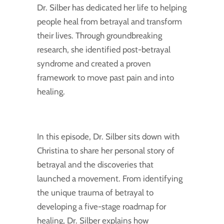
Dr. Silber has dedicated her life to helping
people heal from betrayal and transform
their lives. Through groundbreaking
research, she identified post-betrayal
syndrome and created a proven
framework to move past pain and into
healing.
In this episode, Dr. Silber sits down with
Christina to share her personal story of
betrayal and the discoveries that
launched a movement. From identifying
the unique trauma of betrayal to
developing a five-stage roadmap for
healing, Dr. Silber explains how