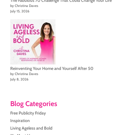
The Fabulous 70 Challenge That Could Change Your Life
by Christina Daves
July 15, 2026
Reinventing Your Home and Yourself After 50
by Christina Daves
July 8, 2026
Blog Categories
Free Publicity Friday
Inspiration
Living Ageless and Bold