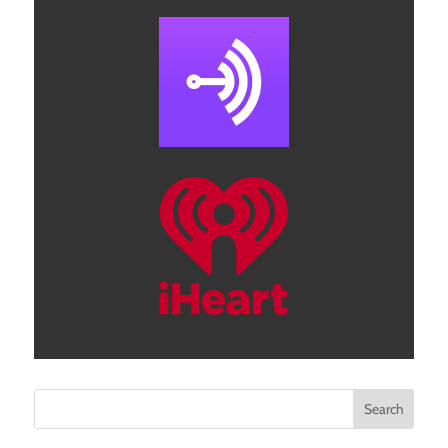
Search