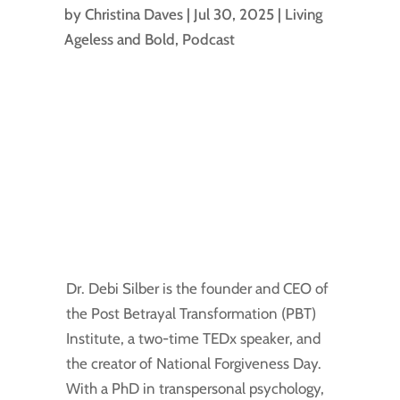
by
Christina Daves
|
Jul 30, 2025
|
Living
Ageless and Bold
,
Podcast
Dr. Debi Silber is the founder and CEO of
the Post Betrayal Transformation (PBT)
Institute, a two-time TEDx speaker, and
the creator of National Forgiveness Day.
With a PhD in transpersonal psychology,