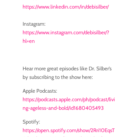
https://www.linkedin.com/in/debisilber/
Instagram:
https://www.instagram.com/debisilber/?
hl=en
Hear more great episodes like Dr. Silber’s
by subscribing to the show here:
Apple Podcasts:
https://podcasts.apple.com/ph/podcast/livi
ng-ageless-and-bold/id1680405493
Spotify:
https://open.spotify.com/show/2Rri10EqsT