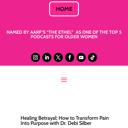
HOME
NAMED BY AARP’S “THE ETHEL” AS ONE OF THE TOP 5
PODCASTS FOR OLDER WOMEN
Healing Betrayal: How to Transform Pain
Into Purpose with Dr. Debi Silber