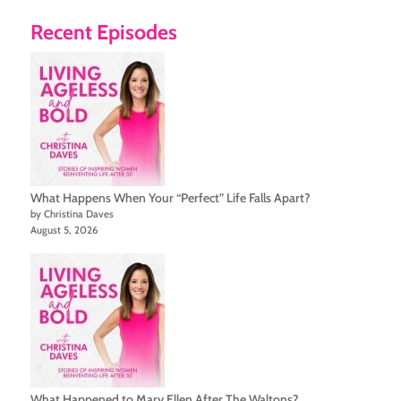
Recent Episodes
What Happens When Your “Perfect” Life Falls Apart?
by Christina Daves
August 5, 2026
What Happened to Mary Ellen After The Waltons?