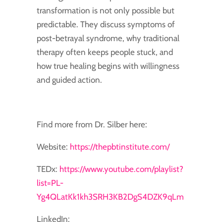
transformation is not only possible but
predictable. They discuss symptoms of
post-betrayal syndrome, why traditional
therapy often keeps people stuck, and
how true healing begins with willingness
and guided action.
Find more from Dr. Silber here:
Website:
https://thepbtinstitute.com/
TEDx:
https://www.youtube.com/playlist?
list=PL-
Yg4QLatKk1kh3SRH3KB2DgS4DZK9qLm
LinkedIn: