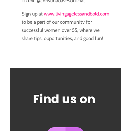
TikTok: @christinadavesofficial
Sign up at
www.livingagelessandbold.com
to be a part of our community for
successful women over 55, where we
share tips, opportunities, and good fun!
Find us on