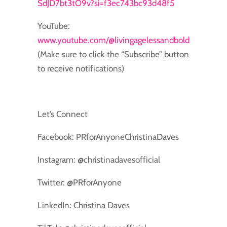
SdJD7bt3tO9v?si=f3ec743bc93d48f5
YouTube:
www.youtube.com/@livingagelessandbold
(Make sure to click the “Subscribe” button
to receive notifications)
Let’s Connect
Facebook: PRforAnyoneChristinaDaves
Instagram: @christinadavesofficial
Twitter: @PRforAnyone
LinkedIn: Christina Daves