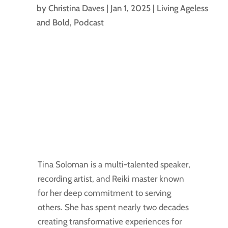
by
Christina Daves
|
Jan 1, 2025
|
Living Ageless
and Bold
,
Podcast
Tina Soloman is a multi-talented speaker,
recording artist, and Reiki master known
for her deep commitment to serving
others. She has spent nearly two decades
creating transformative experiences for