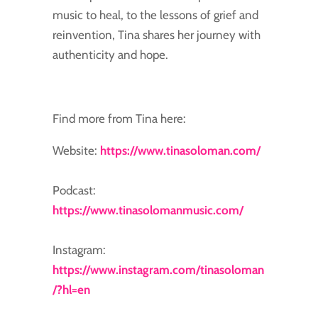
music to heal, to the lessons of grief and
reinvention, Tina shares her journey with
authenticity and hope.
Find more from Tina here:
Website:
https://www.tinasoloman.com/
Podcast:
https://www.tinasolomanmusic.com/
Instagram:
https://www.instagram.com/tinasoloman
/?hl=en