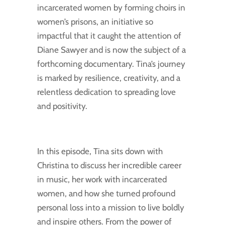
incarcerated women by forming choirs in
women’s prisons, an initiative so
impactful that it caught the attention of
Diane Sawyer and is now the subject of a
forthcoming documentary. Tina’s journey
is marked by resilience, creativity, and a
relentless dedication to spreading love
and positivity.
In this episode, Tina sits down with
Christina to discuss her incredible career
in music, her work with incarcerated
women, and how she turned profound
personal loss into a mission to live boldly
and inspire others. From the power of