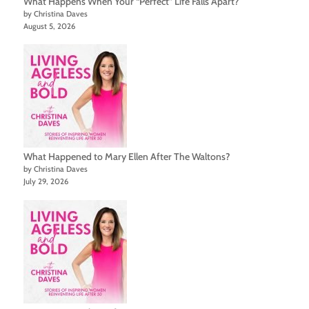
What Happens When Your “Perfect” Life Falls Apart?
by Christina Daves
August 5, 2026
What Happened to Mary Ellen After The Waltons?
by Christina Daves
July 29, 2026