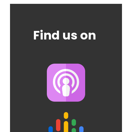
Find us on