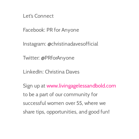
Let’s Connect
Facebook: PR for Anyone
Instagram: @christinadavesofficial
Twitter: @PRforAnyone
LinkedIn: Christina Daves
Sign up at
www.livingagelessandbold.com
to be a part of our community for
successful women over 55, where we
share tips, opportunities, and good fun!