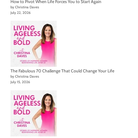
How to Pivot When Life Forces You to Start Again
by Christina Daves
July 22, 2026
The Fabulous 70 Challenge That Could Change Your Life
by Christina Daves
July 15, 2026