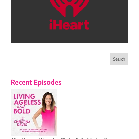
Search
Recent Episodes