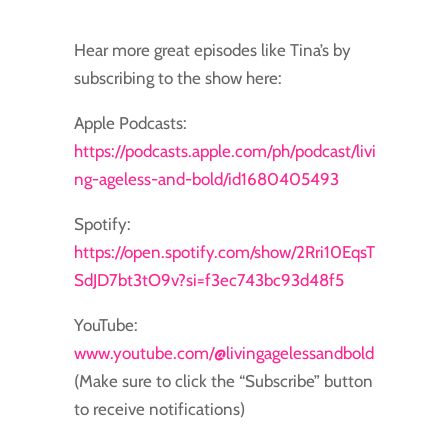
Hear more great episodes like Tina’s by
subscribing to the show here:
Apple Podcasts:
https://podcasts.apple.com/ph/podcast/livi
ng-ageless-and-bold/id1680405493
Spotify:
https://open.spotify.com/show/2Rri10EqsT
SdJD7bt3tO9v?si=f3ec743bc93d48f5
YouTube:
www.youtube.com/@livingagelessandbold
(Make sure to click the “Subscribe” button
to receive notifications)