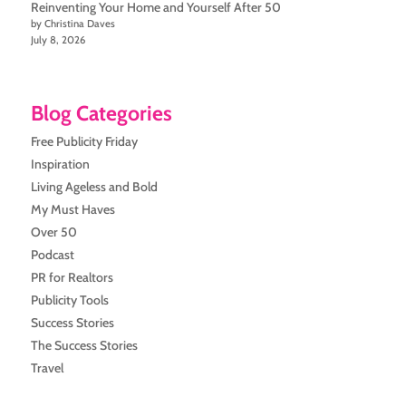
Reinventing Your Home and Yourself After 50
by Christina Daves
July 8, 2026
Blog Categories
Free Publicity Friday
Inspiration
Living Ageless and Bold
My Must Haves
Over 50
Podcast
PR for Realtors
Publicity Tools
Success Stories
The Success Stories
Travel