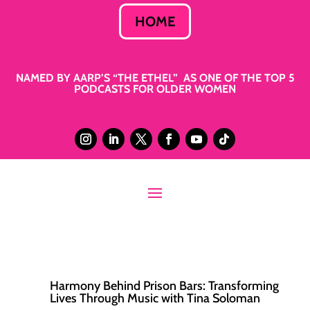
HOME
NAMED BY AARP’S “THE ETHEL” AS ONE OF THE TOP 5
PODCASTS FOR OLDER WOMEN
Harmony Behind Prison Bars: Transforming
Lives Through Music with Tina Soloman