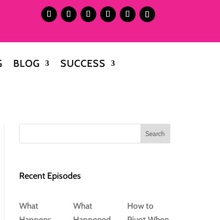
G
BLOG
SUCCESS
Search
Recent Episodes
What
What
How to
Happens
Happened
Pivot When