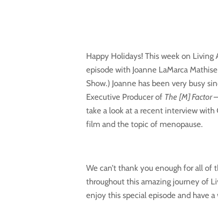
Happy Holidays! This week on Living Ag
episode with Joanne LaMarca Mathise
Show.) Joanne has been very busy sin
Executive Producer of
The
[M] Factor 
take a look at a recent interview with
film and the topic of menopause.
We can’t thank you enough for all of
throughout this amazing journey of L
enjoy this special episode and have a