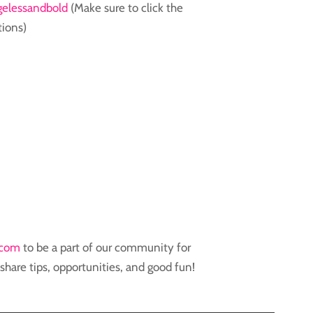
elessandbold
(Make sure to click the
tions)
.com
to be a part of our community for
hare tips, opportunities, and good fun!