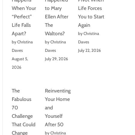
When Your
to Mary
Life Forces
“Perfect”
Ellen After
You to Start
Life Falls
The
Again
Apart?
Waltons?
by Christina
by Christina
by Christina
Daves
Daves
Daves
July 22, 2026
August 5,
July 29, 2026
2026
The
Reinventing
Fabulous
Your Home
70
and
Challenge
Yourself
That Could
After 50
Change
by Christina