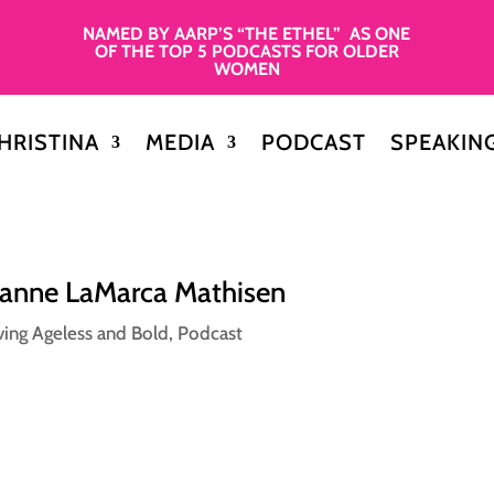
NAMED BY AARP’S “THE ETHEL” AS ONE
OF THE TOP 5 PODCASTS FOR OLDER
WOMEN
HRISTINA
MEDIA
PODCAST
SPEAKIN
oanne LaMarca Mathisen
ving Ageless and Bold
,
Podcast