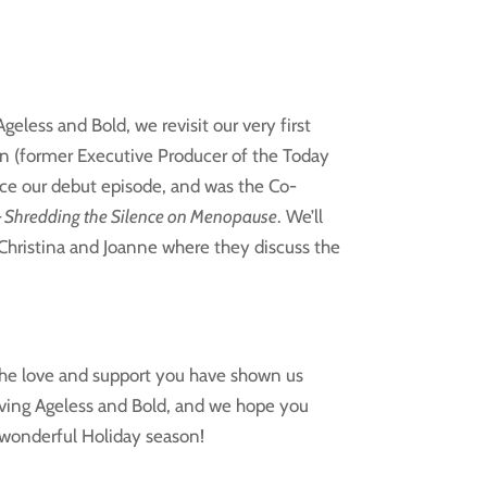
eless and Bold, we revisit our very first
n (former Executive Producer of the Today
ce our debut episode, and was the
Co-
– Shredding the Silence on Menopause
. We’ll
 Christina and Joanne where they discuss the
 the love and support you have shown us
iving Ageless and Bold, and we hope you
 wonderful Holiday season!