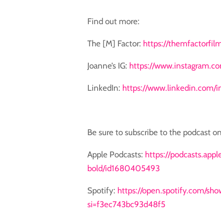
Find out more:
The [M] Factor:
https://themfactorfil
Joanne’s IG:
https://www.instagram.co
LinkedIn:
https://www.linkedin.com/
Be sure to subscribe to the podcast on
Apple Podcasts:
https://podcasts.app
bold/id1680405493
Spotify: ⁠
https://open.spotify.com/s
si=f3ec743bc93d48f5