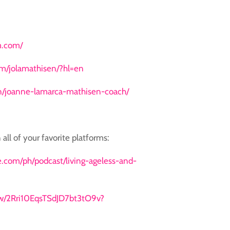
m.com/
m/jolamathisen/?hl=en
in/joanne-lamarca-mathisen-coach/
 all of your favorite platforms:
le.com/ph/podcast/living-ageless-and-
how/2Rri10EqsTSdJD7bt3tO9v?