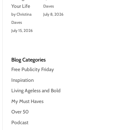
Your Life
Daves
by Christina
July 8, 2026
Daves
July 15, 2026
Blog Categories
Free Publicity Friday
Inspiration
Living Ageless and Bold
My Must Haves
Over 50
Podcast