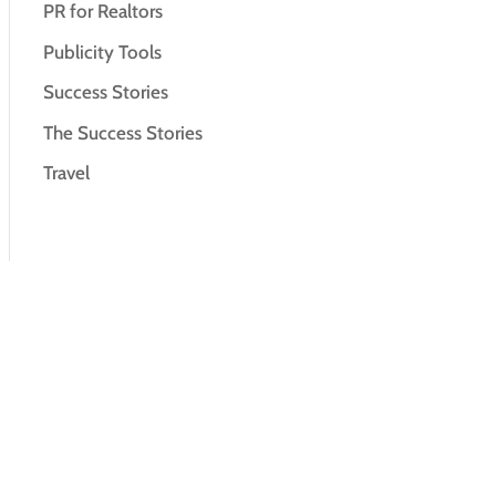
PR for Realtors
Publicity Tools
Success Stories
The Success Stories
Travel