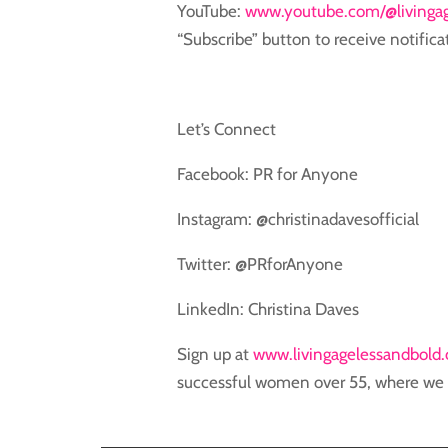
YouTube: ⁠⁠⁠
www.youtube.com/@livingag
“Subscribe” button to receive notifica
Let’s Connect
Facebook: PR for Anyone
Instagram: @christinadavesofficial
Twitter: @PRforAnyone
LinkedIn: Christina Daves
Sign up at
www.livingagelessandbold
successful women over 55, where we s