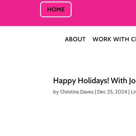
HOME
ABOUT
WORK WITH C
Happy Holidays! With J
by
Christina Daves
|
Dec 25, 2024
|
Li