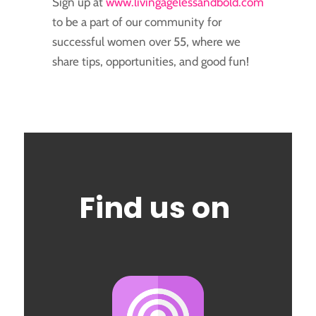
Sign up at
www.livingagelessandbold.com
to be a part of our community for
successful women over 55, where we
share tips, opportunities, and good fun!
Find us on