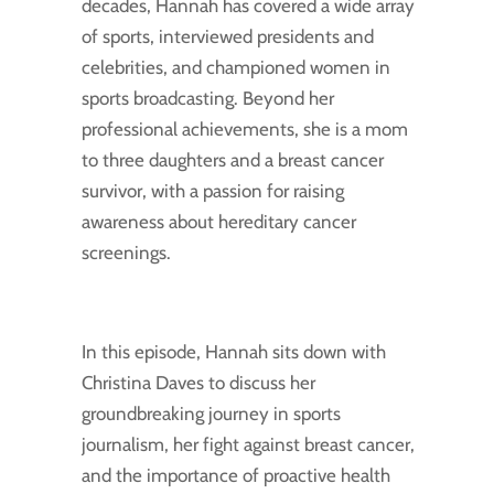
decades, Hannah has covered a wide array
of sports, interviewed presidents and
celebrities, and championed women in
sports broadcasting. Beyond her
professional achievements, she is a mom
to three daughters and a breast cancer
survivor, with a passion for raising
awareness about hereditary cancer
screenings.
In this episode, Hannah sits down with
Christina Daves to discuss her
groundbreaking journey in sports
journalism, her fight against breast cancer,
and the importance of proactive health