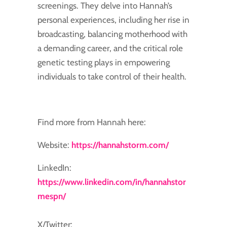
screenings. They delve into Hannah’s
personal experiences, including her rise in
broadcasting, balancing motherhood with
a demanding career, and the critical role
genetic testing plays in empowering
individuals to take control of their health.
Find more from Hannah here:
Website:
https://hannahstorm.com/
LinkedIn:
https://www.linkedin.com/in/hannahstor
mespn/
X/Twitter: