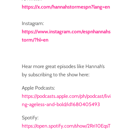
https://x.com/hannahstormespn?lang=en
Instagram:
https://www.instagram.com/espnhannahs
torm/?hl=en
Hear more great episodes like Hannah’s
by subscribing to the show here:
Apple Podcasts:
https://podcasts.apple.com/ph/podcast/livi
ng-ageless-and-bold/id1680405493
Spotify:
https://open.spotify.com/show/2Rri10EqsT