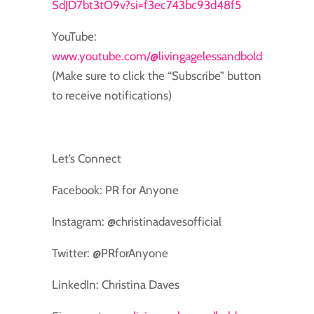
SdJD7bt3tO9v?si=f3ec743bc93d48f5
YouTube:
www.youtube.com/@livingagelessandbold
(Make sure to click the “Subscribe” button
to receive notifications)
Let’s Connect
Facebook: PR for Anyone
Instagram: @christinadavesofficial
Twitter: @PRforAnyone
LinkedIn: Christina Daves