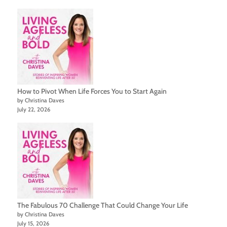
How to Pivot When Life Forces You to Start Again
by Christina Daves
July 22, 2026
The Fabulous 70 Challenge That Could Change Your Life
by Christina Daves
July 15, 2026