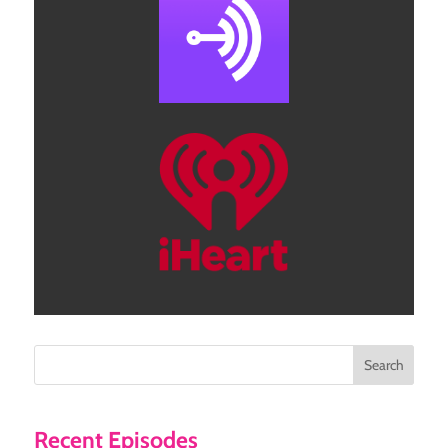
Search
Recent Episodes