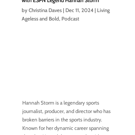
with ESPN Legend Hannah Storm
by
Christina Daves
|
Dec 11, 2024
|
Living
Ageless and Bold
,
Podcast
Hannah Storm is a legendary sports
journalist, producer, and director who has
broken barriers in the sports industry.
Known for her dynamic career spanning