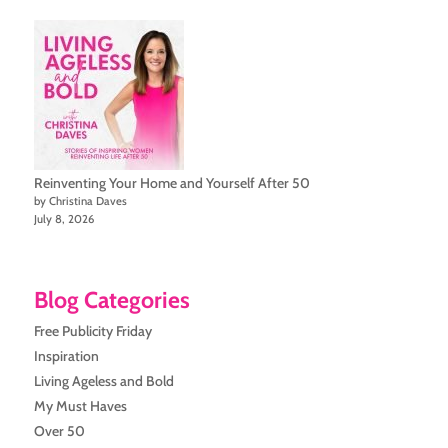
Reinventing Your Home and Yourself After 50
by Christina Daves
July 8, 2026
Blog Categories
Free Publicity Friday
Inspiration
Living Ageless and Bold
My Must Haves
Over 50