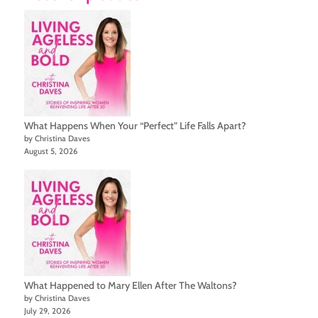
What Happens When Your “Perfect” Life Falls Apart?
by Christina Daves
August 5, 2026
What Happened to Mary Ellen After The Waltons?
by Christina Daves
July 29, 2026