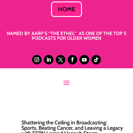
HOME
NAMED BY AARP’S “THE ETHEL” AS ONE OF THE TOP 5
PODCASTS FOR OLDER WOMEN
Shattering the Ceiling in Broadcasting:
Sports, Beating Cancer, and Leaving a Legacy