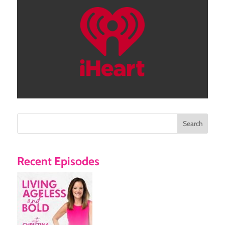
Search
Recent Episodes