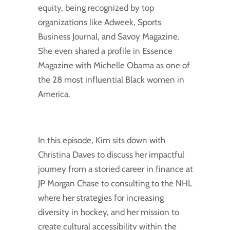
equity, being recognized by top
organizations like Adweek, Sports
Business Journal, and Savoy Magazine.
She even shared a profile in Essence
Magazine with Michelle Obama as one of
the 28 most influential Black women in
America.
In this episode, Kim sits down with
Christina Daves to discuss her impactful
journey from a storied career in finance at
JP Morgan Chase to consulting to the NHL
where her strategies for increasing
diversity in hockey, and her mission to
create cultural accessibility within the