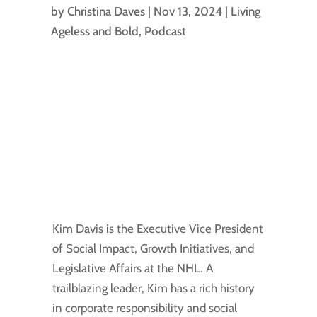
by
Christina Daves
|
Nov 13, 2024
|
Living
Ageless and Bold
,
Podcast
Kim Davis is the Executive Vice President
of Social Impact, Growth Initiatives, and
Legislative Affairs at the NHL. A
trailblazing leader, Kim has a rich history
in corporate responsibility and social