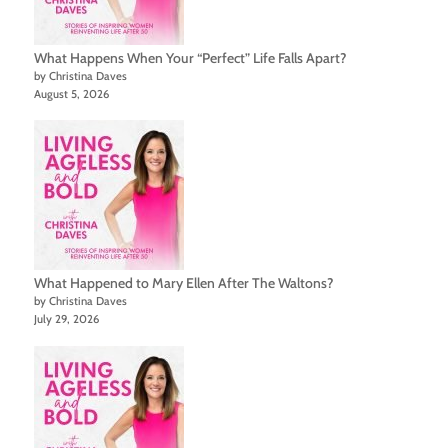
What Happens When Your “Perfect” Life Falls Apart?
by Christina Daves
August 5, 2026
What Happened to Mary Ellen After The Waltons?
by Christina Daves
July 29, 2026