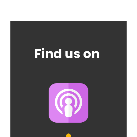
Find us on