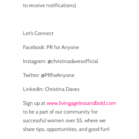
to receive notifications)
Let’s Connect
Facebook: PR for Anyone
Instagram: @christinadavesofficial
Twitter: @PRforAnyone
LinkedIn: Christina Daves
Sign up at
www.livingagelessandbold.com
to be a part of our community for
successful women over 55, where we
share tips, opportunities, and good fun!