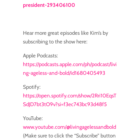
president-293406100
Hear more great episodes like Kim’s by
subscribing to the show here:
Apple Podcasts:
https://podcasts.apple.com/ph/podcast/livi
ng-ageless-and-bold/id1680405493
Spotify:
https://open.spotify.com/show/2Rri10EqsT
SdJD7bt3tO9v?si=f3ec743bc93d48f5
YouTube:
www.youtube.com/@livingagelessandbold
(Make sure to click the “Subscribe” button