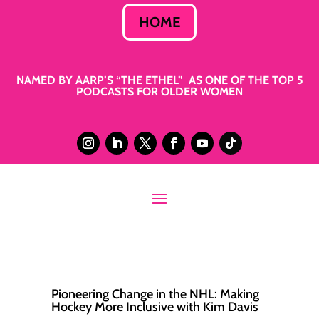
HOME
NAMED BY AARP’S “THE ETHEL” AS ONE OF THE TOP 5
PODCASTS FOR OLDER WOMEN
Pioneering Change in the NHL: Making
Hockey More Inclusive with Kim Davis