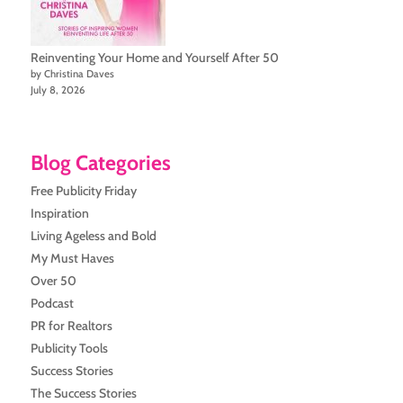
Reinventing Your Home and Yourself After 50
by Christina Daves
July 8, 2026
Blog Categories
Free Publicity Friday
Inspiration
Living Ageless and Bold
My Must Haves
Over 50
Podcast
PR for Realtors
Publicity Tools
Success Stories
The Success Stories