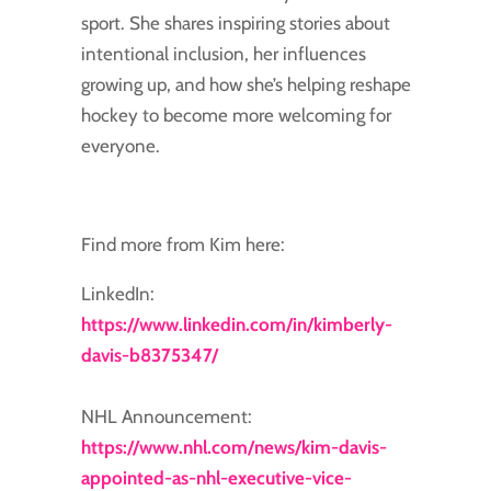
sport. She shares inspiring stories about
intentional inclusion, her influences
growing up, and how she’s helping reshape
hockey to become more welcoming for
everyone.
Find more from Kim here:
LinkedIn:
https://www.linkedin.com/in/kimberly-
davis-b8375347/
NHL Announcement:
https://www.nhl.com/news/kim-davis-
appointed-as-nhl-executive-vice-