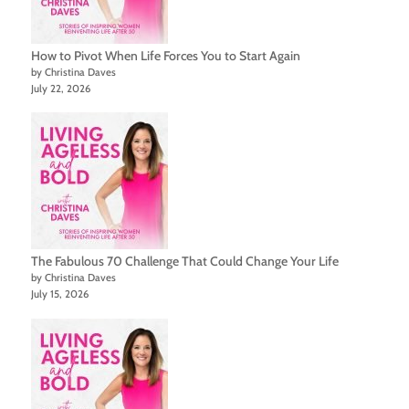
How to Pivot When Life Forces You to Start Again
by Christina Daves
July 22, 2026
The Fabulous 70 Challenge That Could Change Your Life
by Christina Daves
July 15, 2026