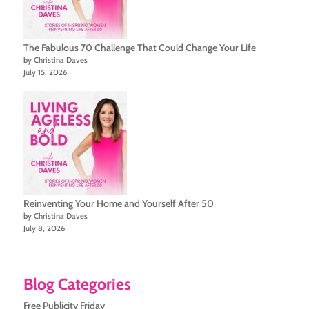
The Fabulous 70 Challenge That Could Change Your Life
by Christina Daves
July 15, 2026
Reinventing Your Home and Yourself After 50
by Christina Daves
July 8, 2026
Blog Categories
Free Publicity Friday