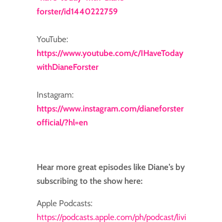
forster/id1440222759
YouTube:
https://www.youtube.com/c/IHaveToday
withDianeForster
Instagram:
https://www.instagram.com/dianeforster
official/?hl=en
Hear more great episodes like Diane’s by
subscribing to the show here:
Apple Podcasts:
https://podcasts.apple.com/ph/podcast/livi