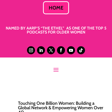
HOME
NAMED BY AARP’S “THE ETHEL” AS ONE OF THE TOP 5
PODCASTS FOR OLDER WOMEN
Touching One Billion Women: Building a
Global Network & Empowering Women Over