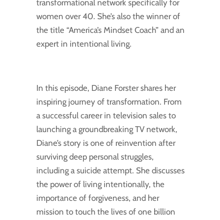
transformational network specifically for
women over 40. She’s also the winner of
the title “America’s Mindset Coach” and an
expert in intentional living.
In this episode, Diane Forster shares her
inspiring journey of transformation. From
a successful career in television sales to
launching a groundbreaking TV network,
Diane’s story is one of reinvention after
surviving deep personal struggles,
including a suicide attempt. She discusses
the power of living intentionally, the
importance of forgiveness, and her
mission to touch the lives of one billion