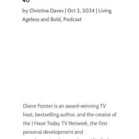
40
by
Christina Daves
|
Oct 2, 2024
|
Living
Ageless and Bold
,
Podcast
Diane Forster is an award-winning TV
host, bestselling author, and the creator of
the I Have Today TV Network, the first
personal development and