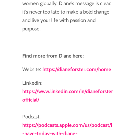
women globally. Diane’s message is clear:
it’s never too late to make a bold change
and live your life with passion and
purpose.
Find more from Diane here:
Website:
https://dianeforster.com/home
LinkedIn:
https://www.linkedin.com/in/dianeforster
official/
Podcast:
https://podcasts.apple.com/us/podcast/i
-have-today-with-diane-