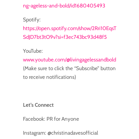
ng-ageless-and-bold/id1680405493
Spotify:
https://open.spotify.com/show/2Rri10EqsT
SdJD7bt3tO9v?si=f3ec743bc93d48f5
YouTube:
www.youtube.com/@livingagelessandbold
(Make sure to click the “Subscribe” button
to receive notifications)
Let’s Connect
Facebook: PR for Anyone
Instagram: @christinadavesofficial