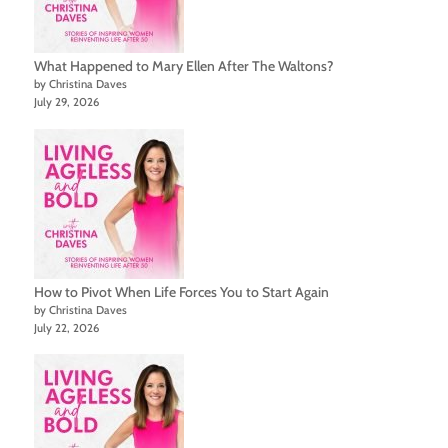
What Happened to Mary Ellen After The Waltons?
by Christina Daves
July 29, 2026
How to Pivot When Life Forces You to Start Again
by Christina Daves
July 22, 2026