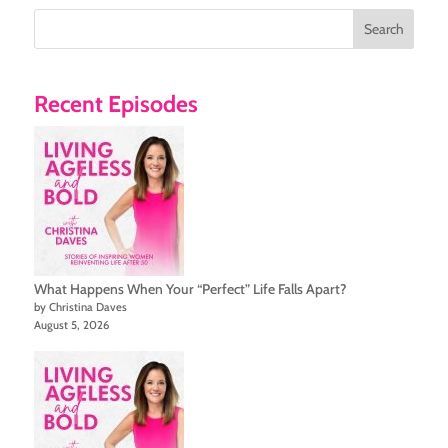
Search
Recent Episodes
What Happens When Your “Perfect” Life Falls Apart?
by Christina Daves
August 5, 2026