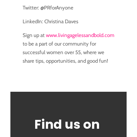
Twitter: @PRforAnyone
LinkedIn: Christina Daves
Sign up at
www.livingagelessandbold.com
to be a part of our community for
successful women over 55, where we
share tips, opportunities, and good fun!
Find us on