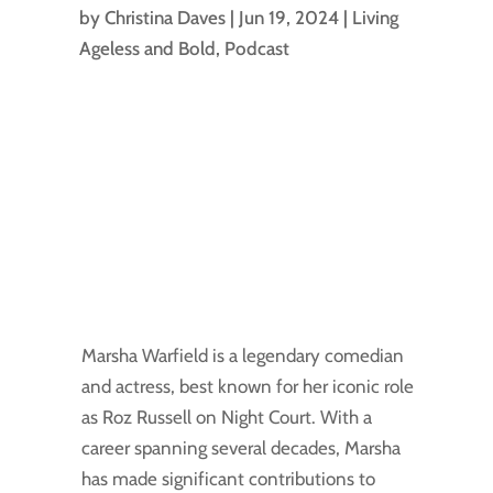
by
Christina Daves
|
Jun 19, 2024
|
Living
Ageless and Bold
,
Podcast
Marsha Warfield is a legendary comedian
and actress, best known for her iconic role
as Roz Russell on Night Court. With a
career spanning several decades, Marsha
has made significant contributions to