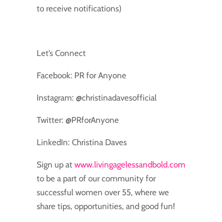
to receive notifications)
Let’s Connect
Facebook: PR for Anyone
Instagram: @christinadavesofficial
Twitter: @PRforAnyone
LinkedIn: Christina Daves
Sign up at
www.livingagelessandbold.com
to be a part of our community for
successful women over 55, where we
share tips, opportunities, and good fun!