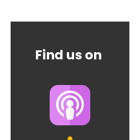
Find us on