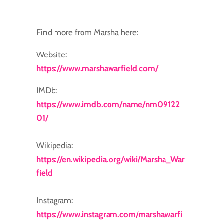
Find more from Marsha here:
Website:
https://www.marshawarfield.com/
IMDb:
https://www.imdb.com/name/nm09122
01/
Wikipedia:
https://en.wikipedia.org/wiki/Marsha_War
field
Instagram:
https://www.instagram.com/marshawarfi