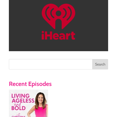
Search
Recent Episodes