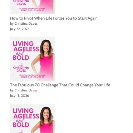
How to Pivot When Life Forces You to Start Again
by Christina Daves
July 22, 2026
The Fabulous 70 Challenge That Could Change Your Life
by Christina Daves
July 15, 2026