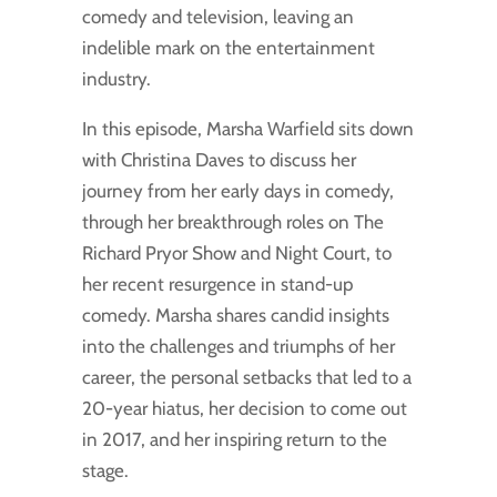
comedy and television, leaving an
indelible mark on the entertainment
industry.
In this episode, Marsha Warfield sits down
with Christina Daves to discuss her
journey from her early days in comedy,
through her breakthrough roles on The
Richard Pryor Show and Night Court, to
her recent resurgence in stand-up
comedy. Marsha shares candid insights
into the challenges and triumphs of her
career, the personal setbacks that led to a
20-year hiatus, her decision to come out
in 2017, and her inspiring return to the
stage.