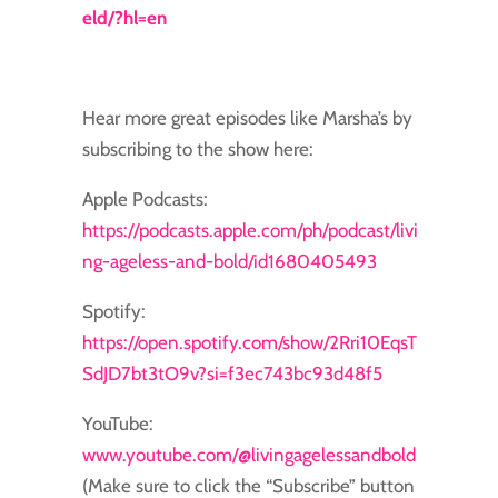
eld/?hl=en
Hear more great episodes like Marsha’s by
subscribing to the show here:
Apple Podcasts:
https://podcasts.apple.com/ph/podcast/livi
ng-ageless-and-bold/id1680405493
Spotify:
https://open.spotify.com/show/2Rri10EqsT
SdJD7bt3tO9v?si=f3ec743bc93d48f5
YouTube:
www.youtube.com/@livingagelessandbold
(Make sure to click the “Subscribe” button