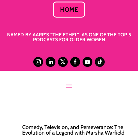
HOME
NAMED BY AARP’S “THE ETHEL” AS ONE OF THE TOP 5
PODCASTS FOR OLDER WOMEN
Comedy, Television, and Perseverance: The
Evolution of a Legend with Marsha Warfield