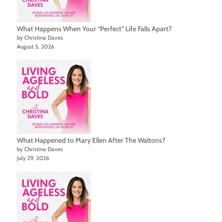
What Happens When Your “Perfect” Life Falls Apart?
by Christina Daves
August 5, 2026
What Happened to Mary Ellen After The Waltons?
by Christina Daves
July 29, 2026