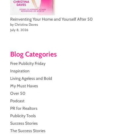
Reinventing Your Home and Yourself After 50
by Christina Daves
July 8, 2026
Blog Categories
Free Publicity Friday
Inspiration
Living Ageless and Bold
My Must Haves
Over 50
Podcast
PR for Realtors
Publicity Tools
Success Stories
The Success Stories