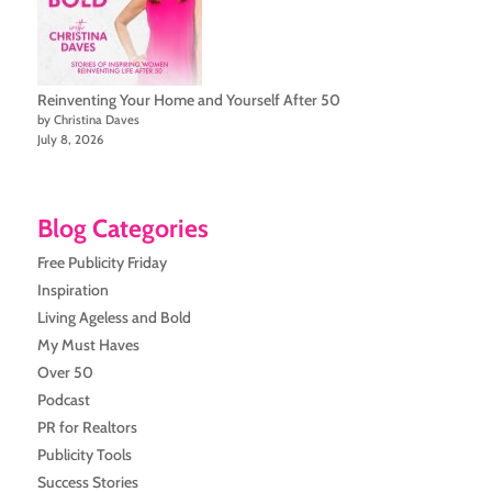
Reinventing Your Home and Yourself After 50
by Christina Daves
July 8, 2026
Blog Categories
Free Publicity Friday
Inspiration
Living Ageless and Bold
My Must Haves
Over 50
Podcast
PR for Realtors
Publicity Tools
Success Stories