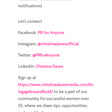
notifications)
Let’s connect
Facebook:
⁠⁠⁠⁠⁠⁠⁠PR for Anyone⁠⁠⁠⁠⁠⁠⁠
Instagram:
⁠⁠⁠⁠⁠⁠⁠@christinadavesofficial⁠⁠⁠⁠⁠⁠⁠
Twitter:
⁠⁠⁠⁠⁠⁠⁠@PRforAnyone⁠⁠⁠⁠⁠⁠⁠
LinkedIn:
⁠⁠⁠⁠Christina Daves⁠⁠⁠⁠
Sign up at
https://www.christinadavesmedia.com/liv
ingagelessandbold/
to be a part of our
community for successful women over
55, where we share tips, opportunities,