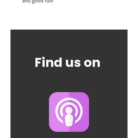
and good fun!
Find us on