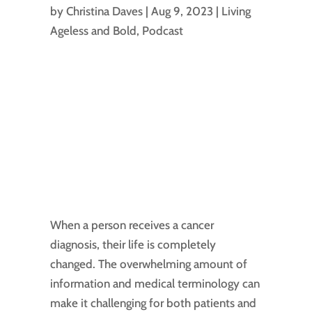
by
Christina Daves
|
Aug 9, 2023
|
Living
Ageless and Bold
,
Podcast
When a person receives a cancer
diagnosis, their life is completely
changed. The overwhelming amount of
information and medical terminology can
make it challenging for both patients and