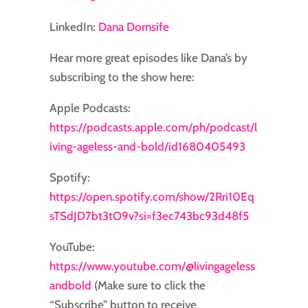
LinkedIn:
Dana Dornsife
Hear more great episodes like Dana’s by
subscribing to the show here:
Apple Podcasts:
⁠⁠⁠⁠⁠⁠⁠⁠https://podcasts.apple.com/ph/podcast/l
iving-ageless-and-bold/id1680405493⁠⁠⁠⁠⁠⁠⁠⁠
Spotify:
⁠⁠⁠⁠⁠⁠⁠⁠https://open.spotify.com/show/2Rri10Eq
sTSdJD7bt3tO9v?si=f3ec743bc93d48f5⁠⁠⁠⁠⁠⁠⁠
YouTube:
https://www.youtube.com/@livingageless
andbold
(Make sure to click the
“Subscribe” button to receive