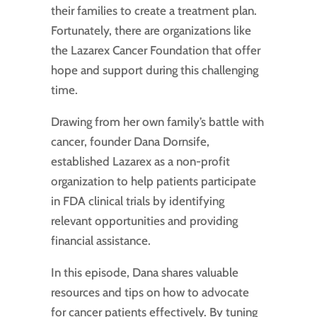
their families to create a treatment plan.
Fortunately, there are organizations like
the Lazarex Cancer Foundation that offer
hope and support during this challenging
time.
Drawing from her own family’s battle with
cancer, founder Dana Dornsife,
established Lazarex as a non-profit
organization to help patients participate
in FDA clinical trials by identifying
relevant opportunities and providing
financial assistance.
In this episode, Dana shares valuable
resources and tips on how to advocate
for cancer patients effectively. By tuning