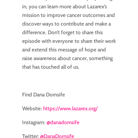
in, you can learn more about Lazarex’s
mission to improve cancer outcomes and
discover ways to contribute and make a
difference. Don’t forget to share this
episode with everyone to share their work
and extend this message of hope and
raise awareness about cancer, something
that has touched all of us.
Find Dana Dornsife
Website:
https://www.lazarex.org/
Instagram:
@danadornsife
Twitter:
@DanaDornsife