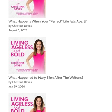
What Happens When Your “Perfect” Life Falls Apart?
by Christina Daves
August 5, 2026
What Happened to Mary Ellen After The Waltons?
by Christina Daves
July 29, 2026