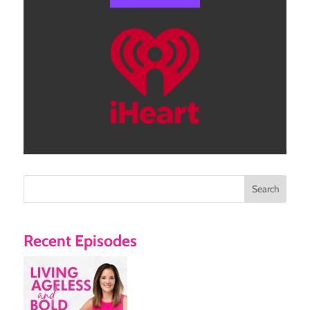
Search
Recent Episodes