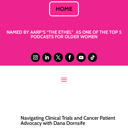
HOME
NAMED BY AARP’S “THE ETHEL” AS ONE OF THE TOP 5
PODCASTS FOR OLDER WOMEN
Navigating Clinical Trials and Cancer Patient
Advocacy with Dana Dornsife