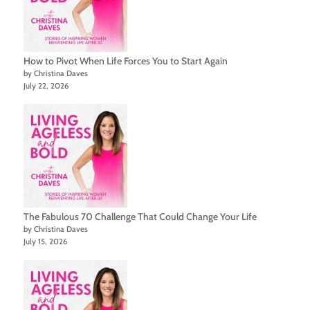
How to Pivot When Life Forces You to Start Again
by Christina Daves
July 22, 2026
The Fabulous 70 Challenge That Could Change Your Life
by Christina Daves
July 15, 2026