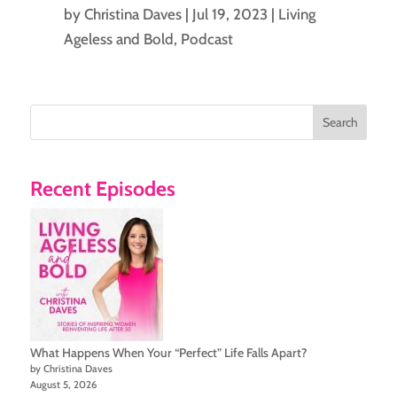
by
Christina Daves
|
Jul 19, 2023
|
Living
Ageless and Bold
,
Podcast
Search
Recent Episodes
What Happens When Your “Perfect” Life Falls Apart?
by Christina Daves
August 5, 2026