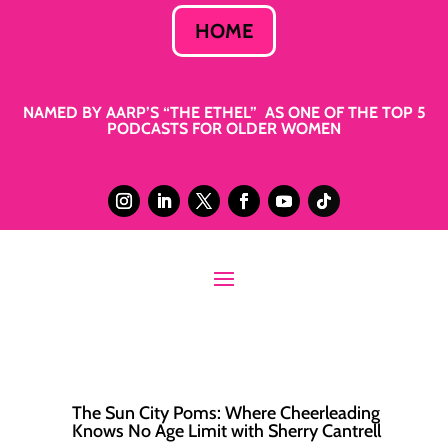
HOME
NAMED BY AARP’S “THE ETHEL” AS ONE OF THE TOP 5
PODCASTS FOR OLDER WOMEN
The Sun City Poms: Where Cheerleading
Knows No Age Limit with Sherry Cantrell