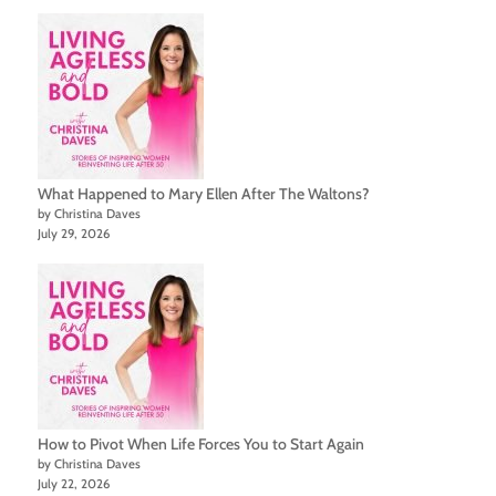
What Happened to Mary Ellen After The Waltons?
by Christina Daves
July 29, 2026
How to Pivot When Life Forces You to Start Again
by Christina Daves
July 22, 2026