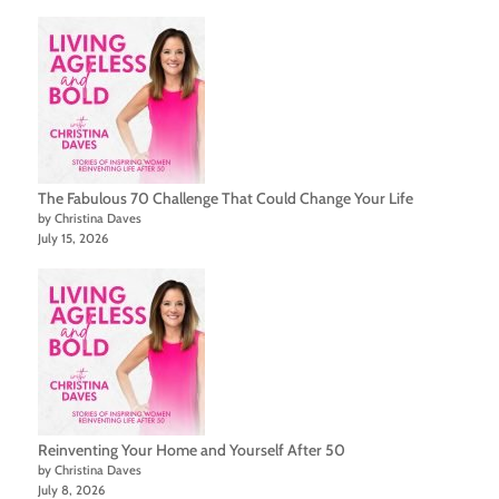
The Fabulous 70 Challenge That Could Change Your Life
by Christina Daves
July 15, 2026
Reinventing Your Home and Yourself After 50
by Christina Daves
July 8, 2026