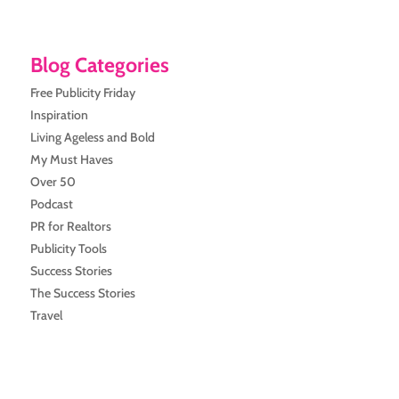
Blog Categories
Free Publicity Friday
Inspiration
Living Ageless and Bold
My Must Haves
Over 50
Podcast
PR for Realtors
Publicity Tools
Success Stories
The Success Stories
Travel