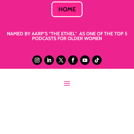
HOME
NAMED BY AARP’S “THE ETHEL” AS ONE OF THE TOP 5
PODCASTS FOR OLDER WOMEN