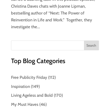
Christina Daves chats with Joanne Lipman,
bestselling author of “Next: The Power of
Reinvention in Life and Work.” Together, they
investigate the...
Top Blog Categories
Free Publicity Friday
(112)
Inspiration
(149)
Living Ageless and Bold
(170)
My Must Haves
(46)