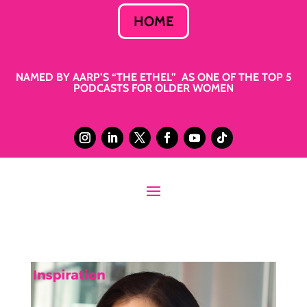
HOME
NAMED BY AARP’S “THE ETHEL” AS ONE OF THE TOP 5
PODCASTS FOR OLDER WOMEN