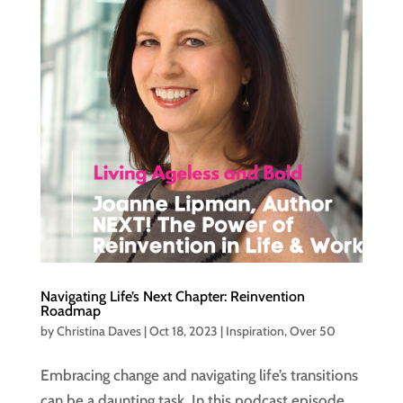
Navigating Life’s Next Chapter: Reinvention
Roadmap
by
Christina Daves
|
Oct 18, 2023
|
Inspiration
,
Over 50
Embracing change and navigating life’s transitions
can be a daunting task. In this podcast episode,