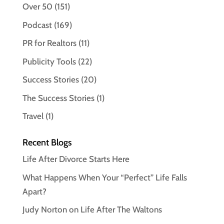
Over 50
(151)
Podcast
(169)
PR for Realtors
(11)
Publicity Tools
(22)
Success Stories
(20)
The Success Stories
(1)
Travel
(1)
Recent Blogs
Life After Divorce Starts Here
What Happens When Your “Perfect” Life Falls
Apart?
Judy Norton on Life After The Waltons