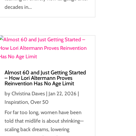
decades in...
Almost 60 and Just Getting Started
– How Lori Altermann Proves
Reinvention Has No Age Limit
by
Christina Daves
|
Jan 22, 2026
|
Inspiration
,
Over 50
For far too long, women have been
told that midlife is about shrinking—
scaling back dreams, lowering