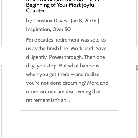
Beginning of Your Most Joyful
Chapter
by
Christina Daves
|
Jan 8, 2026
|
Inspiration
,
Over 50
For decades, retirement was sold to
us as the finish line. Work hard. Save
diligently. Power through. Then one
day, you stop. But what happens
when you get there — and realize
you’re not done dreaming? More and
more women are discovering that
retirement isn’t an...