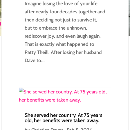
Imagine losing the love of your life
after nearly four decades together and
then deciding not just to survive it,
but to embrace the unknown,
rediscover joy, and even laugh again.
That is exactly what happened to
Patty Theill. After losing her husband
Dave to...
She served her country. At 75 years
old, her benefits were taken away.
by
Christina Daves
|
Feb 5, 2026
|