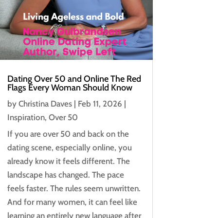
Dating Over 50 and Online The Red
Flags Every Woman Should Know
by
Christina Daves
|
Feb 11, 2026
|
Inspiration
,
Over 50
If you are over 50 and back on the
dating scene, especially online, you
already know it feels different. The
landscape has changed. The pace
feels faster. The rules seem unwritten.
And for many women, it can feel like
learning an entirely new language after