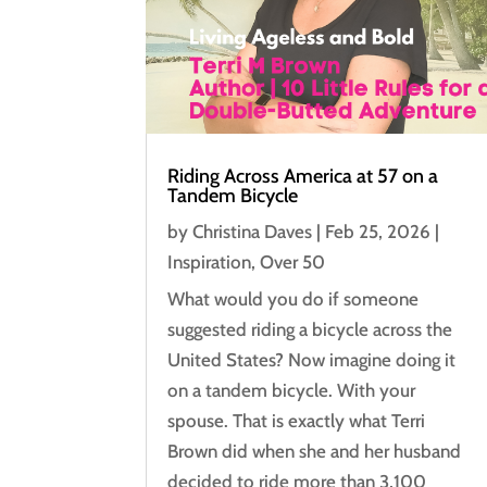
Riding Across America at 57 on a
Tandem Bicycle
by
Christina Daves
|
Feb 25, 2026
|
Inspiration
,
Over 50
What would you do if someone
suggested riding a bicycle across the
United States? Now imagine doing it
on a tandem bicycle. With your
spouse. That is exactly what Terri
Brown did when she and her husband
decided to ride more than 3,100