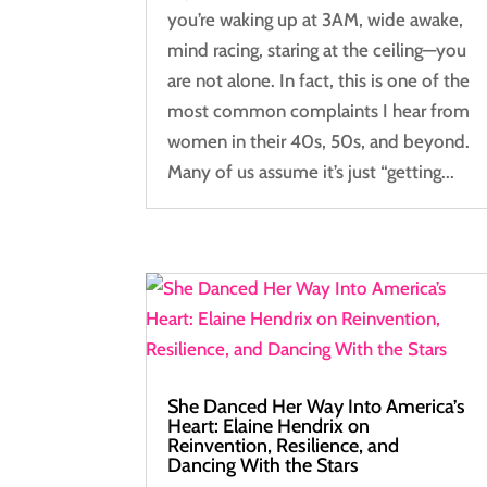
you’re waking up at 3AM, wide awake,
mind racing, staring at the ceiling—you
are not alone. In fact, this is one of the
most common complaints I hear from
women in their 40s, 50s, and beyond.
Many of us assume it’s just “getting...
She Danced Her Way Into America’s
Heart: Elaine Hendrix on
Reinvention, Resilience, and
Dancing With the Stars