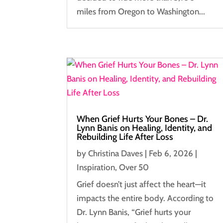
miles from Oregon to Washington...
When Grief Hurts Your Bones – Dr.
Lynn Banis on Healing, Identity, and
Rebuilding Life After Loss
by
Christina Daves
|
Feb 6, 2026
|
Inspiration
,
Over 50
Grief doesn’t just affect the heart—it
impacts the entire body. According to
Dr. Lynn Banis, “Grief hurts your