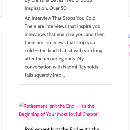
Inspiration
,
Over 50
An Interview That Stops You Cold
There are interviews that inspire you,
interviews that energize you, and then
there are interviews that stop you
cold — the kind that sit with you long
after the recording ends. My
conversation with Naomi Reynolds
falls squarely into...
Retirement Isn’t the End — It’s the