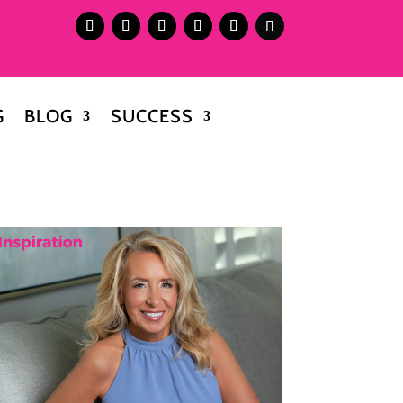
G
BLOG
SUCCESS