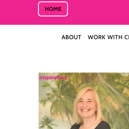
HOME
ABOUT
WORK WITH C