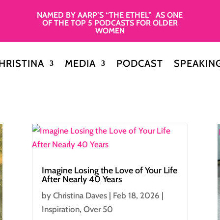
NAMED BY AARP’S “THE ETHEL” AS ONE
OF THE TOP 5 PODCASTS FOR OLDER
WOMEN
HRISTINA
MEDIA
PODCAST
SPEAKIN
Imagine Losing the Love of Your Life
After Nearly 40 Years
by
Christina Daves
|
Feb 18, 2026
|
Inspiration
,
Over 50