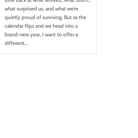
what surprised us, and what we’re
quietly proud of surviving. But as the
calendar flips and we head into a
brand-new year, I want to offer a
different...