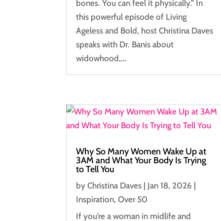
bones. You can feel it physically.” In
this powerful episode of Living
Ageless and Bold, host Christina Daves
speaks with Dr. Banis about
widowhood,...
Why So Many Women Wake Up at
3AM and What Your Body Is Trying
to Tell You
by
Christina Daves
|
Jan 18, 2026
|
Inspiration
,
Over 50
If you’re a woman in midlife and