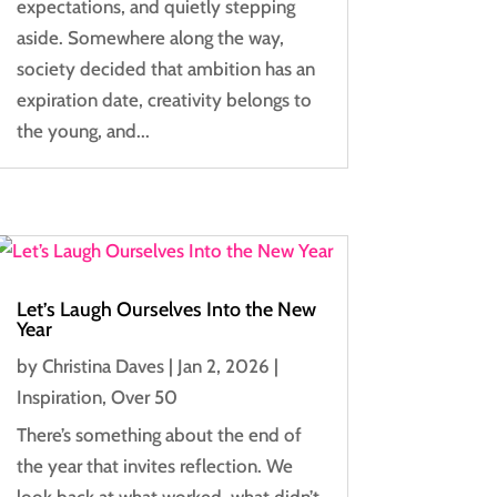
expectations, and quietly stepping
aside. Somewhere along the way,
society decided that ambition has an
expiration date, creativity belongs to
the young, and...
Let’s Laugh Ourselves Into the New
Year
by
Christina Daves
|
Jan 2, 2026
|
Inspiration
,
Over 50
There’s something about the end of
the year that invites reflection. We
look back at what worked, what didn’t,